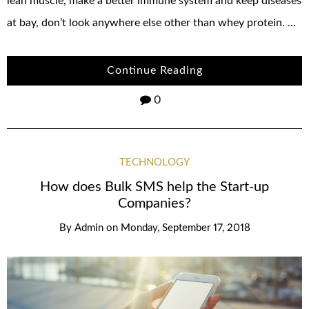
lean muscle, make a better immune system and keep diseases
at bay, don’t look anywhere else other than whey protein. …
Continue Reading
0
TECHNOLOGY
How does Bulk SMS help the Start-up
Companies?
By
Admin
on
Monday, September 17, 2018