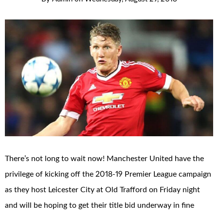
There’s not long to wait now! Manchester United have the
privilege of kicking off the 2018-19 Premier League campaign
as they host Leicester City at Old Trafford on Friday night
and will be hoping to get their title bid underway in fine