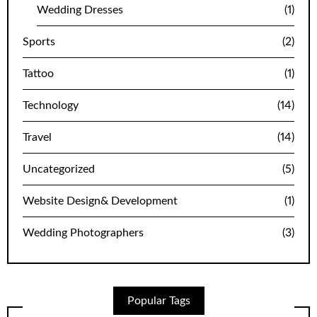
Wedding Dresses
(1)
Sports
(2)
Tattoo
(1)
Technology
(14)
Travel
(14)
Uncategorized
(5)
Website Design& Development
(1)
Wedding Photographers
(3)
Popular Tags