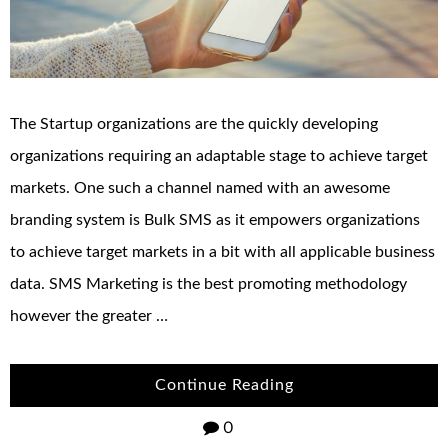
The Startup organizations are the quickly developing
organizations requiring an adaptable stage to achieve target
markets. One such a channel named with an awesome
branding system is Bulk SMS as it empowers organizations
to achieve target markets in a bit with all applicable business
data. SMS Marketing is the best promoting methodology
however the greater …
Continue Reading
0