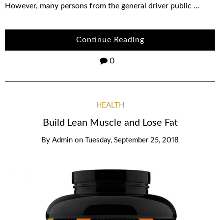
However, many persons from the general driver public …
Continue Reading
0
HEALTH
Build Lean Muscle and Lose Fat
By
Admin
on
Tuesday, September 25, 2018