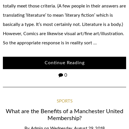
totally meet those criteria. (A few people in their answers are
translating ‘literature’ to mean ‘literary fiction’ which is
basically a type. It’s most certainly not. Literature is a body.)
However, Comics are likewise visual art/fine art/illustration.
So the appropriate response is in reality sort …
Continue Reading
0
SPORTS
What are the Benefits of a Manchester United
Membership?
By
Admin
on
Wednesday, August 29, 2018