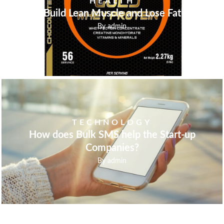
HEALTH
Build Lean Muscle and Lose Fat
By
admin
TECHNOLOGY
How does Bulk SMS help the Start-up
Companies?
By
admin