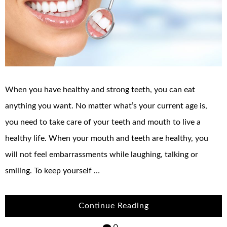
When you have healthy and strong teeth, you can eat
anything you want. No matter what’s your current age is,
you need to take care of your teeth and mouth to live a
healthy life. When your mouth and teeth are healthy, you
will not feel embarrassments while laughing, talking or
smiling. To keep yourself …
Continue Reading