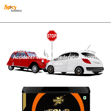
BUSINESS
Insurance Up Even With Not-At-Fault
Accident? Yes, Says Federation Report!
By
admin