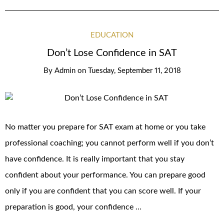
EDUCATION
Don’t Lose Confidence in SAT
By
Admin
on
Tuesday, September 11, 2018
No matter you prepare for SAT exam at home or you take
professional coaching; you cannot perform well if you don’t
have confidence. It is really important that you stay
confident about your performance. You can prepare good
only if you are confident that you can score well. If your
preparation is good, your confidence …