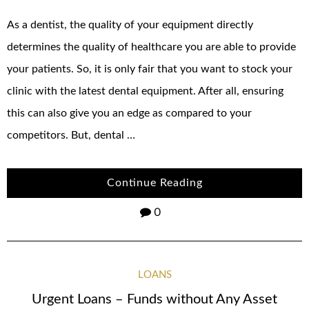
As a dentist, the quality of your equipment directly
determines the quality of healthcare you are able to provide
your patients. So, it is only fair that you want to stock your
clinic with the latest dental equipment. After all, ensuring
this can also give you an edge as compared to your
competitors. But, dental …
Continue Reading
0
LOANS
Urgent Loans – Funds without Any Asset