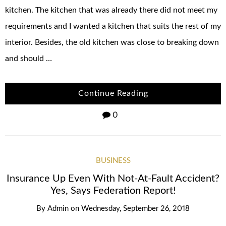
kitchen. The kitchen that was already there did not meet my
requirements and I wanted a kitchen that suits the rest of my
interior. Besides, the old kitchen was close to breaking down
and should …
Continue Reading
0
BUSINESS
Insurance Up Even With Not-At-Fault Accident?
Yes, Says Federation Report!
By
Admin
on
Wednesday, September 26, 2018