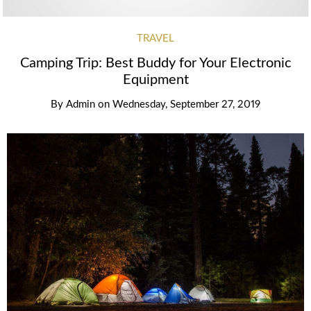
TRAVEL
Camping Trip: Best Buddy for Your Electronic
Equipment
By
Admin
on
Wednesday, September 27, 2019