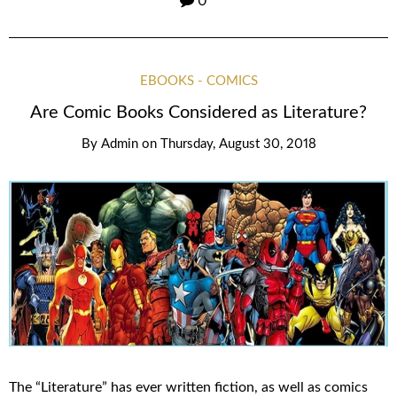
0
EBOOKS - COMICS
Are Comic Books Considered as Literature?
By
Admin
on
Thursday, August 30, 2018
The “Literature” has ever written fiction, as well as comics