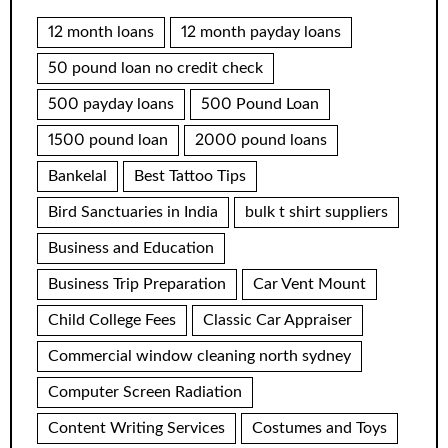
12 month loans
12 month payday loans
50 pound loan no credit check
500 payday loans
500 Pound Loan
1500 pound loan
2000 pound loans
Bankelal
Best Tattoo Tips
Bird Sanctuaries in India
bulk t shirt suppliers
Business and Education
Business Trip Preparation
Car Vent Mount
Child College Fees
Classic Car Appraiser
Commercial window cleaning north sydney
Computer Screen Radiation
Content Writing Services
Costumes and Toys