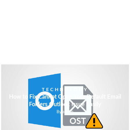
EDUCATION
Don’t Lose Confidence in SAT
By
admin
TECHNOLOGY
How to Fix Cannot Open Your Default Email
Folders Outlook Issue Easily
By
admin