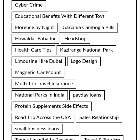
Cyber Crime
Educational Benefits With Different Toys
Florence by Night
Garcinia Cambogia Pills
Hawaldar Bahadur
Headshop
Health Care Tips
Kaziranga National Park
Limousine Hire Dubai
Logo Design
Magnetic Car Mount
Multi Trip Travel insurance
National Parks in India
payday loans
Protein Supplements Side Effects
Road Trip Across the USA
Sales Relationship
small business loans