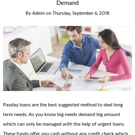
Demand
By
Admin
on
Thursday, September 6, 2018
Payday loans are the best suggested method to deal long
term needs. As you know big needs demand big amount
which can only be managed with the help of urgent loans.
These funds offer you cash without any credit check which