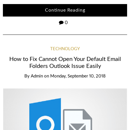
Continue Reading
0
TECHNOLOGY
How to Fix Cannot Open Your Default Email
Folders Outlook Issue Easily
By
Admin
on
Monday, September 10, 2018