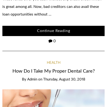
is great among all. Now, bad creditors can also avail these
loan opportunities without …
Continue Reading
0
HEALTH
How Do I Take My Proper Dental Care?
By
Admin
on
Thursday, August 30, 2018