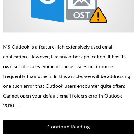
MS Outlook is a feature-rich extensively used email
application. However, like any other application, it has its
own set of issues. Some of these issues occur more
frequently than others. In this article, we will be addressing
one such error that Outlook users encounter quite often:
Cannot open your default email folders errorin Outlook
2010, …
Continue Reading