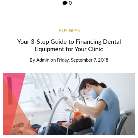
0
BUSINESS
Your 3-Step Guide to Financing Dental
Equipment for Your Clinic
By
Admin
on
Friday, September 7, 2018