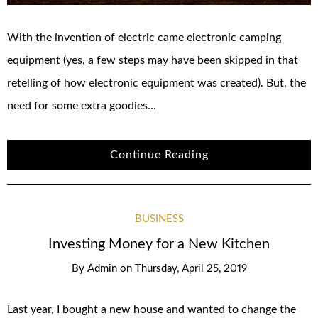
With the invention of electric came electronic camping
equipment (yes, a few steps may have been skipped in that
retelling of how electronic equipment was created). But, the
need for some extra goodies…
Continue Reading
BUSINESS
Investing Money for a New Kitchen
By
Admin
on
Thursday, April 25, 2019
Last year, I bought a new house and wanted to change the