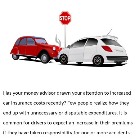
Has your money advisor drawn your attention to increased
car insurance costs recently? Few people realize how they
end up with unnecessary or disputable expenditures. It is
common for drivers to expect an increase in their premiums
if they have taken responsibility for one or more accidents.