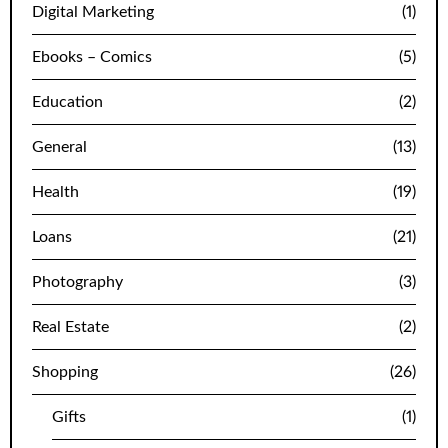
Digital Marketing
(1)
Ebooks – Comics
(5)
Education
(2)
General
(13)
Health
(19)
Loans
(21)
Photography
(3)
Real Estate
(2)
Shopping
(26)
Gifts
(1)