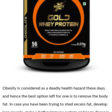
Obesity is considered as a deadly health hazard these days,
and hence the best option left for one is to remove the body
fat. In case you have been trying to shed excess fat, develop