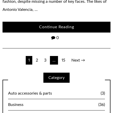
fashion, despite missing a number of key faces. The likes of
Antonio Valencia, …
Continue Reading
0
Posts
1
2
3
…
15
Next →
navigation
Category
Auto accessories & parts
(3)
Business
(36)