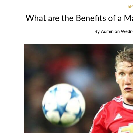
S
What are the Benefits of a 
By
Admin
on
Wedne