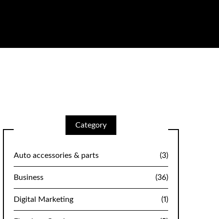
Category
Auto accessories & parts
(3)
Business
(36)
Digital Marketing
(1)