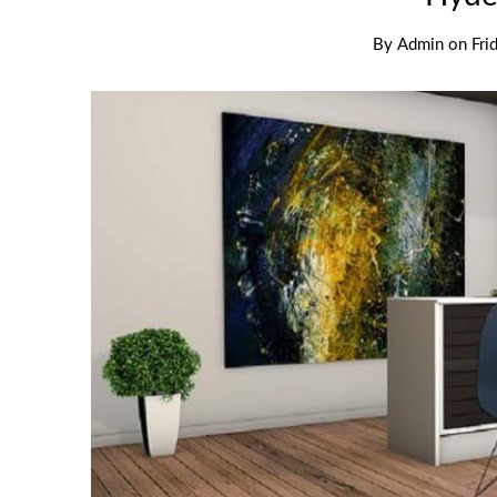
By
Admin
on
Fri