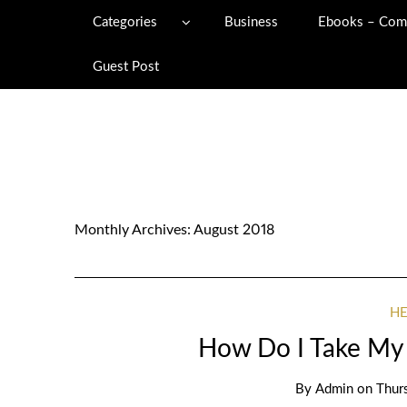
Categories
Business
Ebooks – Com
Guest Post
Monthly Archives:
August 2018
H
How Do I Take My 
By
Admin
on
Thur