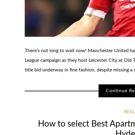
There’s not long to wait now! Manchester United hav
League campaign as they host Leicester City at Old Tr
title bid underway in fine fashion, despite missing a
Continue Re
REAL
How to select Best Apartm
Hyde