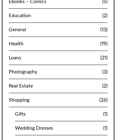
Ebooks – Comics
(5)
Education
(2)
General
(13)
Health
(19)
Loans
(21)
Photography
(3)
Real Estate
(2)
Shopping
(26)
Gifts
(1)
Wedding Dresses
(1)