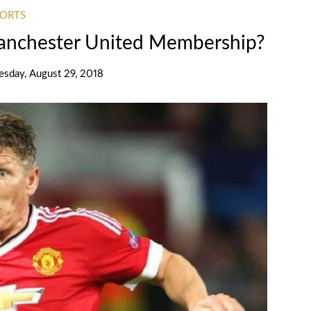
PORTS
Manchester United Membership?
sday, August 29, 2018