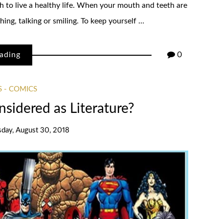
h to live a healthy life. When your mouth and teeth are
ing, talking or smiling. To keep yourself …
ading
0
 - COMICS
sidered as Literature?
sday, August 30, 2018