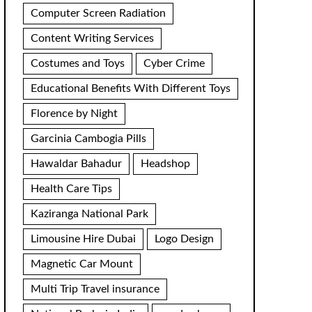
Computer Screen Radiation
Content Writing Services
Costumes and Toys
Cyber Crime
Educational Benefits With Different Toys
Florence by Night
Garcinia Cambogia Pills
Hawaldar Bahadur
Headshop
Health Care Tips
Kaziranga National Park
Limousine Hire Dubai
Logo Design
Magnetic Car Mount
Multi Trip Travel insurance