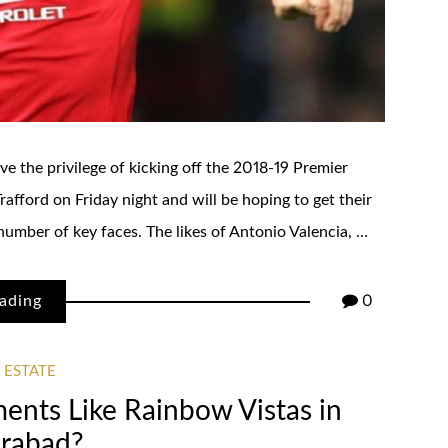
e the privilege of kicking off the 2018-19 Premier
afford on Friday night and will be hoping to get their
 number of key faces. The likes of Antonio Valencia, …
ading
0
 ESTATE
ents Like Rainbow Vistas in
rabad?