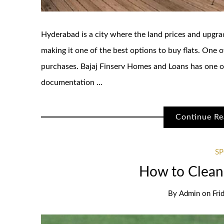
Hyderabad is a city where the land prices and upgra
making it one of the best options to buy flats. One
purchases. Bajaj Finserv Homes and Loans has one o
documentation …
Continue Re
S
How to Clean 
By
Admin
on
Fri