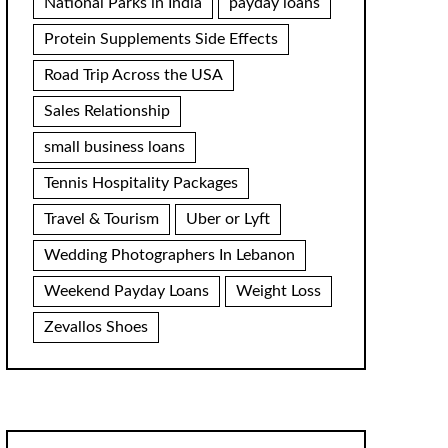
National Parks in India
payday loans
Protein Supplements Side Effects
Road Trip Across the USA
Sales Relationship
small business loans
Tennis Hospitality Packages
Travel & Tourism
Uber or Lyft
Wedding Photographers In Lebanon
Weekend Payday Loans
Weight Loss
Zevallos Shoes