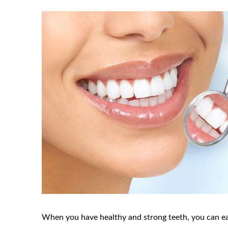
When you have healthy and strong teeth, you can ea