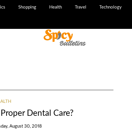
ics
Shopping
Health
Travel
Technology
EALTH
Proper Dental Care?
sday, August 30, 2018