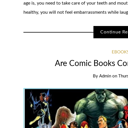
age is, you need to take care of your teeth and mout
healthy, you will not feel embarrassments while laugh
Continue Re
EBOOKS
Are Comic Books Con
By
Admin
on
Thur