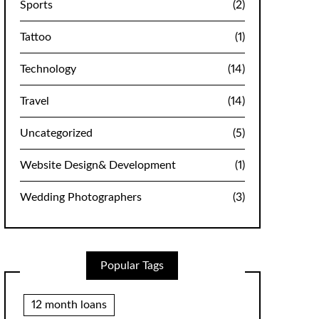
Sports
(2)
Tattoo
(1)
Technology
(14)
Travel
(14)
Uncategorized
(5)
Website Design& Development
(1)
Wedding Photographers
(3)
Popular Tags
12 month loans