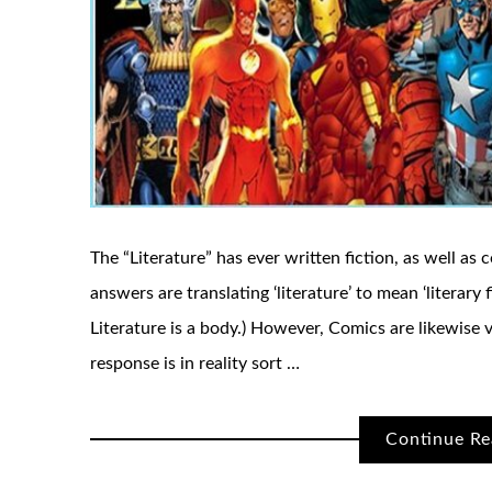
The “Literature” has ever written fiction, as well as 
answers are translating ‘literature’ to mean ‘literary f
Literature is a body.) However, Comics are likewise vi
response is in reality sort …
Continue Re