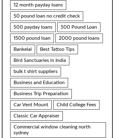
12 month payday loans
50 pound loan no credit check
500 payday loans
500 Pound Loan
1500 pound loan
2000 pound loans
Bankelal
Best Tattoo Tips
Bird Sanctuaries in India
bulk t shirt suppliers
Business and Education
Business Trip Preparation
Car Vent Mount
Child College Fees
Classic Car Appraiser
Commercial window cleaning north
sydney