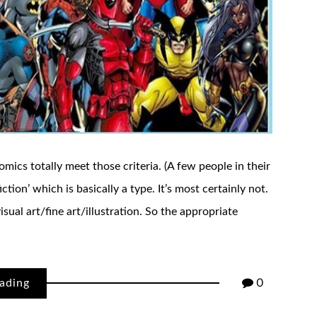
comics totally meet those criteria. (A few people in their
iction’ which is basically a type. It’s most certainly not.
sual art/fine art/illustration. So the appropriate
ading
0