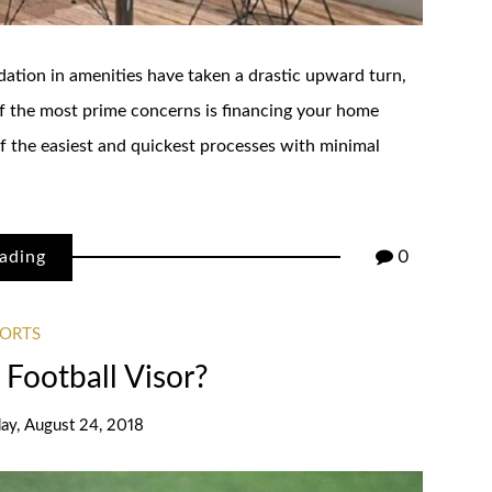
dation in amenities have taken a drastic upward turn,
 of the most prime concerns is financing your home
f the easiest and quickest processes with minimal
ading
0
PORTS
Football Visor?
day, August 24, 2018