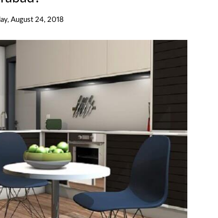
day, August 24, 2018