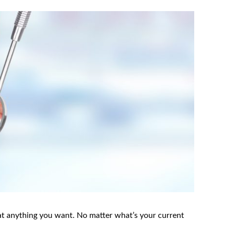
t anything you want. No matter what’s your current