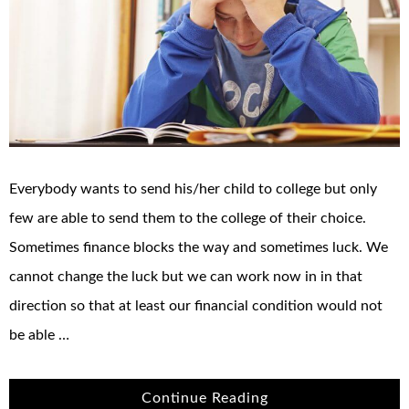
Everybody wants to send his/her child to college but only
few are able to send them to the college of their choice.
Sometimes finance blocks the way and sometimes luck. We
cannot change the luck but we can work now in in that
direction so that at least our financial condition would not
be able …
Continue Reading