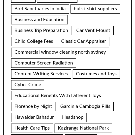
Bird Sanctuaries in India
bulk t shirt suppliers
Business and Education
Business Trip Preparation
Car Vent Mount
Child College Fees
Classic Car Appraiser
Commercial window cleaning north sydney
Computer Screen Radiation
Content Writing Services
Costumes and Toys
Cyber Crime
Educational Benefits With Different Toys
Florence by Night
Garcinia Cambogia Pills
Hawaldar Bahadur
Headshop
Health Care Tips
Kaziranga National Park