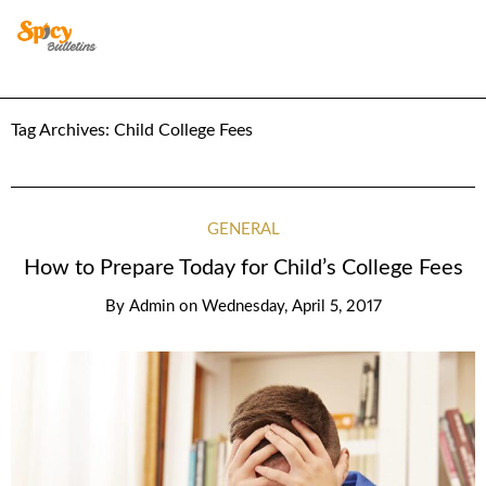
Tag Archives:
Child College Fees
GENERAL
How to Prepare Today for Child’s College Fees
By
Admin
on
Wednesday, April 5, 2017