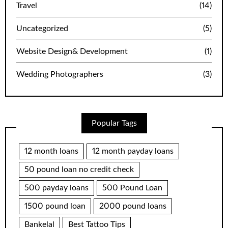
Travel
(14)
Uncategorized
(5)
Website Design& Development
(1)
Wedding Photographers
(3)
Popular Tags
12 month loans
12 month payday loans
50 pound loan no credit check
500 payday loans
500 Pound Loan
1500 pound loan
2000 pound loans
Bankelal
Best Tattoo Tips