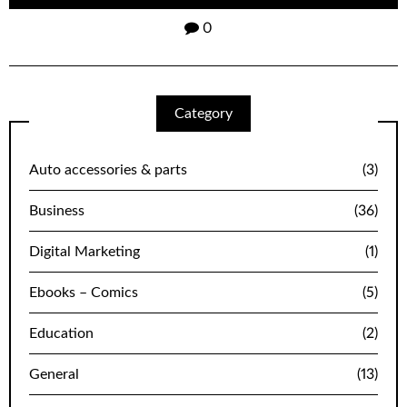
0
Category
Auto accessories & parts
(3)
Business
(36)
Digital Marketing
(1)
Ebooks – Comics
(5)
Education
(2)
General
(13)