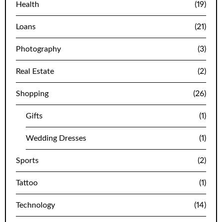
Health
(19)
Loans
(21)
Photography
(3)
Real Estate
(2)
Shopping
(26)
Gifts
(1)
Wedding Dresses
(1)
Sports
(2)
Tattoo
(1)
Technology
(14)