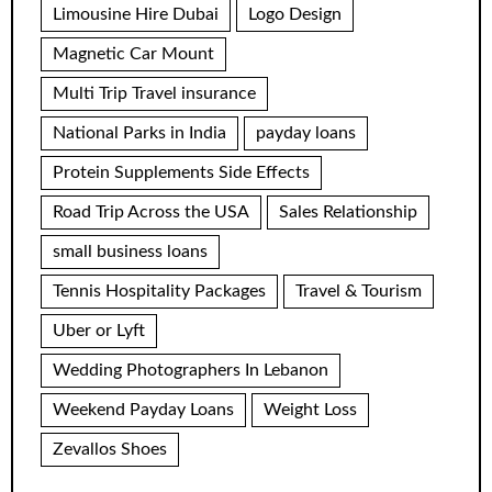
Limousine Hire Dubai
Logo Design
Magnetic Car Mount
Multi Trip Travel insurance
National Parks in India
payday loans
Protein Supplements Side Effects
Road Trip Across the USA
Sales Relationship
small business loans
Tennis Hospitality Packages
Travel & Tourism
Uber or Lyft
Wedding Photographers In Lebanon
Weekend Payday Loans
Weight Loss
Zevallos Shoes