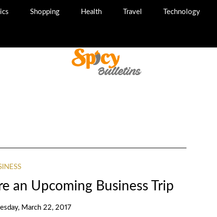
ics
Shopping
Health
Travel
Technology
SINESS
re an Upcoming Business Trip
sday, March 22, 2017