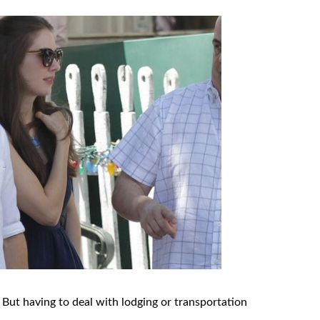
 But having to deal with lodging or transportation