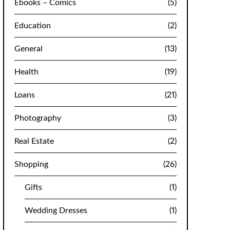
Ebooks – Comics
(5)
Education
(2)
General
(13)
Health
(19)
Loans
(21)
Photography
(3)
Real Estate
(2)
Shopping
(26)
Gifts
(1)
Wedding Dresses
(1)