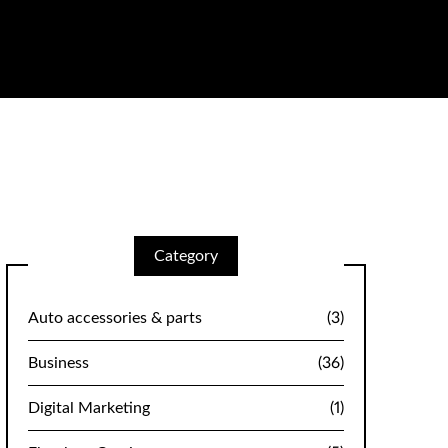
Category
Auto accessories & parts
(3)
Business
(36)
Digital Marketing
(1)