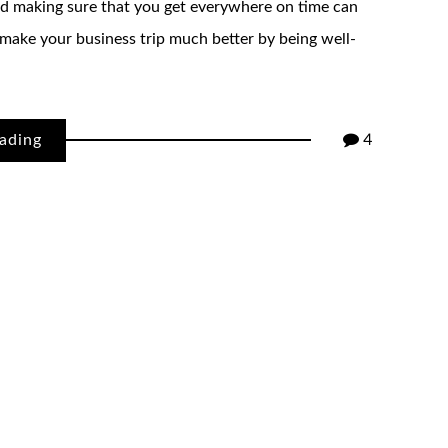
and making sure that you get everywhere on time can
 make your business trip much better by being well-
ading
4