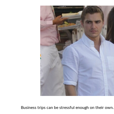
Business trips can be stressful enough on their own.