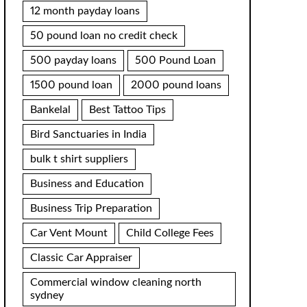
12 month payday loans
50 pound loan no credit check
500 payday loans
500 Pound Loan
1500 pound loan
2000 pound loans
Bankelal
Best Tattoo Tips
Bird Sanctuaries in India
bulk t shirt suppliers
Business and Education
Business Trip Preparation
Car Vent Mount
Child College Fees
Classic Car Appraiser
Commercial window cleaning north
sydney