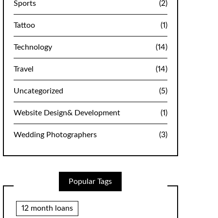
Sports
(2)
Tattoo
(1)
Technology
(14)
Travel
(14)
Uncategorized
(5)
Website Design& Development
(1)
Wedding Photographers
(3)
Popular Tags
12 month loans