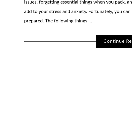
issues, forgetting essential things when you pack, 
add to your stress and anxiety. Fortunately, you can
prepared. The following things …
Continue Re