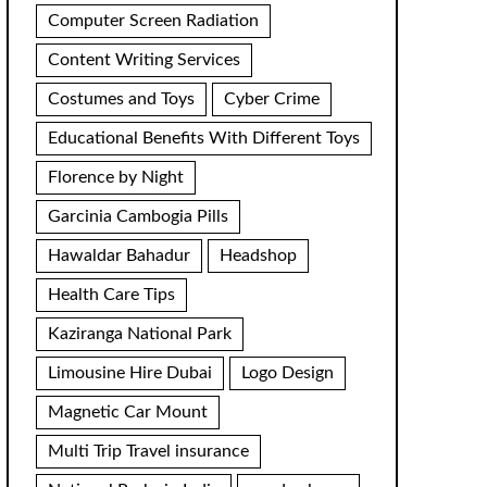
Computer Screen Radiation
Content Writing Services
Costumes and Toys
Cyber Crime
Educational Benefits With Different Toys
Florence by Night
Garcinia Cambogia Pills
Hawaldar Bahadur
Headshop
Health Care Tips
Kaziranga National Park
Limousine Hire Dubai
Logo Design
Magnetic Car Mount
Multi Trip Travel insurance