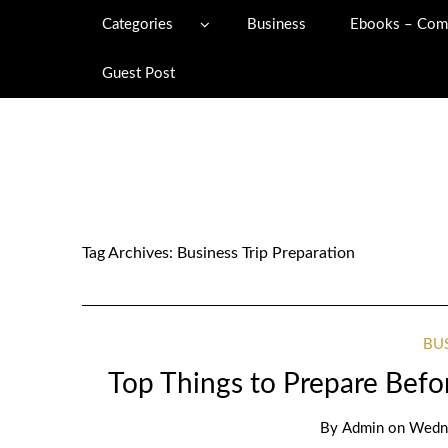
Categories
Business
Ebooks – Com
Guest Post
Tag Archives:
Business Trip Preparation
BU
Top Things to Prepare Befo
By
Admin
on
Wedne