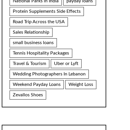
National Parks in India
payday loans
Protein Supplements Side Effects
Road Trip Across the USA
Sales Relationship
small business loans
Tennis Hospitality Packages
Travel & Tourism
Uber or Lyft
Wedding Photographers In Lebanon
Weekend Payday Loans
Weight Loss
Zevallos Shoes