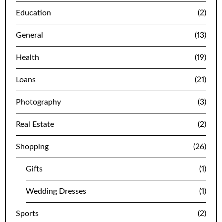
Education
(2)
General
(13)
Health
(19)
Loans
(21)
Photography
(3)
Real Estate
(2)
Shopping
(26)
Gifts
(1)
Wedding Dresses
(1)
Sports
(2)