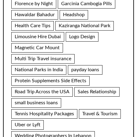
Florence by Night
Garcinia Cambogia Pills
Hawaldar Bahadur
Headshop
Health Care Tips
Kaziranga National Park
Limousine Hire Dubai
Logo Design
Magnetic Car Mount
Multi Trip Travel insurance
National Parks in India
payday loans
Protein Supplements Side Effects
Road Trip Across the USA
Sales Relationship
small business loans
Tennis Hospitality Packages
Travel & Tourism
Uber or Lyft
Wedding Photographers In Lebanon