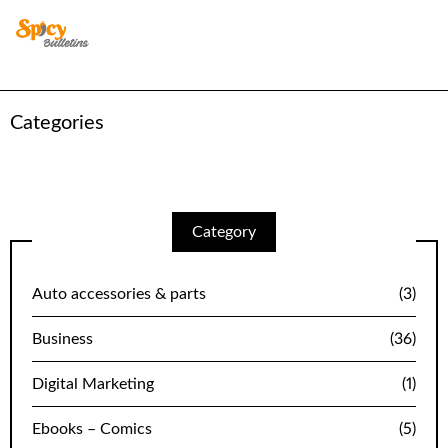
Categories
Category
Auto accessories & parts
(3)
Business
(36)
Digital Marketing
(1)
Ebooks – Comics
(5)