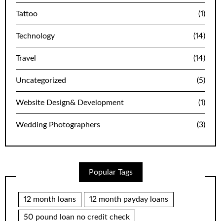
Tattoo
(1)
Technology
(14)
Travel
(14)
Uncategorized
(5)
Website Design& Development
(1)
Wedding Photographers
(3)
Popular Tags
12 month loans
12 month payday loans
50 pound loan no credit check