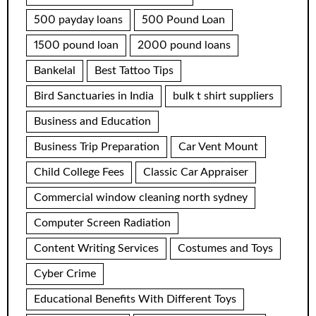
500 payday loans
500 Pound Loan
1500 pound loan
2000 pound loans
Bankelal
Best Tattoo Tips
Bird Sanctuaries in India
bulk t shirt suppliers
Business and Education
Business Trip Preparation
Car Vent Mount
Child College Fees
Classic Car Appraiser
Commercial window cleaning north sydney
Computer Screen Radiation
Content Writing Services
Costumes and Toys
Cyber Crime
Educational Benefits With Different Toys