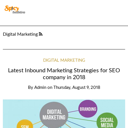
Digital Marketing
DIGITAL MARKETING
Latest Inbound Marketing Strategies for SEO
company in 2018
By
Admin
on
Thursday, August 9, 2018