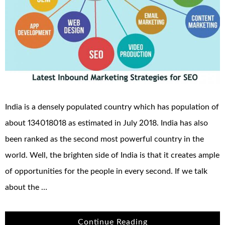
India is a densely populated country which has population of
about 134018018 as estimated in July 2018. India has also
been ranked as the second most powerful country in the
world. Well, the brighten side of India is that it creates ample
of opportunities for the people in every second. If we talk
about the …
Continue Reading