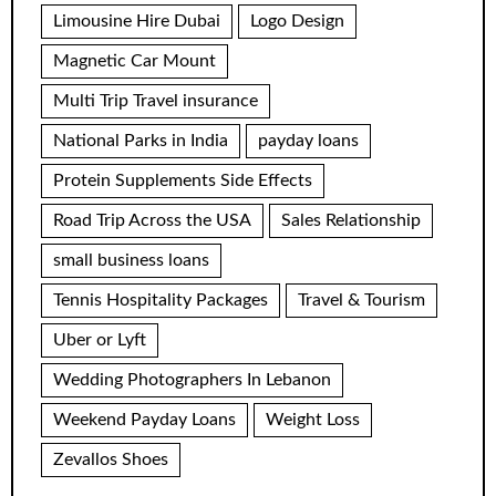
Limousine Hire Dubai
Logo Design
Magnetic Car Mount
Multi Trip Travel insurance
National Parks in India
payday loans
Protein Supplements Side Effects
Road Trip Across the USA
Sales Relationship
small business loans
Tennis Hospitality Packages
Travel & Tourism
Uber or Lyft
Wedding Photographers In Lebanon
Weekend Payday Loans
Weight Loss
Zevallos Shoes