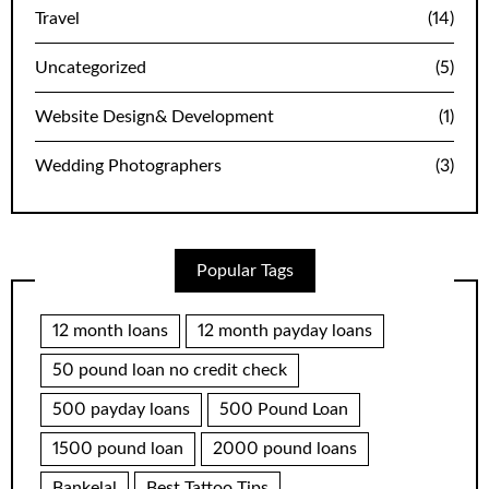
Travel
(14)
Uncategorized
(5)
Website Design& Development
(1)
Wedding Photographers
(3)
Popular Tags
12 month loans
12 month payday loans
50 pound loan no credit check
500 payday loans
500 Pound Loan
1500 pound loan
2000 pound loans
Bankelal
Best Tattoo Tips