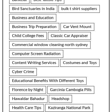
Bird Sanctuaries in India
bulk t shirt suppliers
Business and Education
Business Trip Preparation
Car Vent Mount
Child College Fees
Classic Car Appraiser
Commercial window cleaning north sydney
Computer Screen Radiation
Content Writing Services
Costumes and Toys
Cyber Crime
Educational Benefits With Different Toys
Florence by Night
Garcinia Cambogia Pills
Hawaldar Bahadur
Headshop
Health Care Tips
Kaziranga National Park