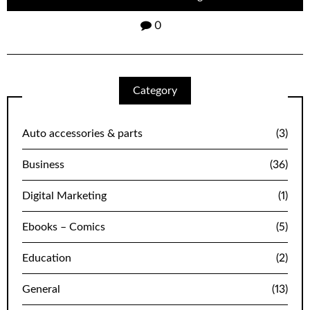
0
Category
Auto accessories & parts
(3)
Business
(36)
Digital Marketing
(1)
Ebooks – Comics
(5)
Education
(2)
General
(13)