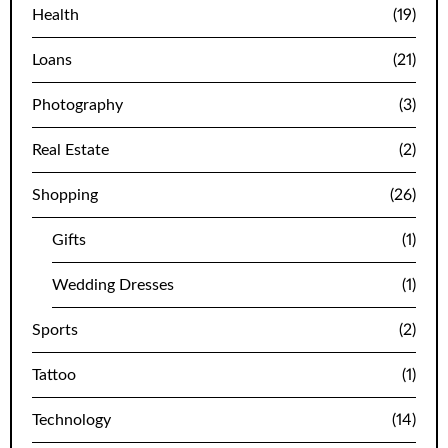
Health
(19)
Loans
(21)
Photography
(3)
Real Estate
(2)
Shopping
(26)
Gifts
(1)
Wedding Dresses
(1)
Sports
(2)
Tattoo
(1)
Technology
(14)