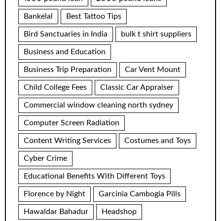
Bankelal
Best Tattoo Tips
Bird Sanctuaries in India
bulk t shirt suppliers
Business and Education
Business Trip Preparation
Car Vent Mount
Child College Fees
Classic Car Appraiser
Commercial window cleaning north sydney
Computer Screen Radiation
Content Writing Services
Costumes and Toys
Cyber Crime
Educational Benefits With Different Toys
Florence by Night
Garcinia Cambogia Pills
Hawaldar Bahadur
Headshop