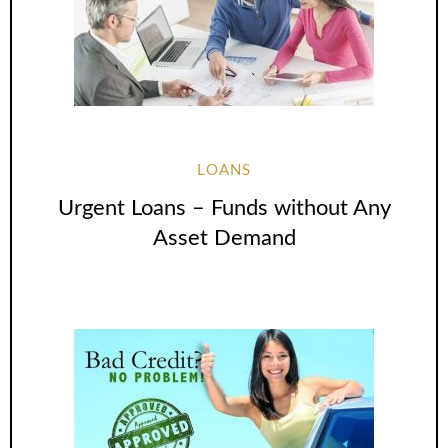
LOANS
Urgent Loans – Funds without Any
Asset Demand