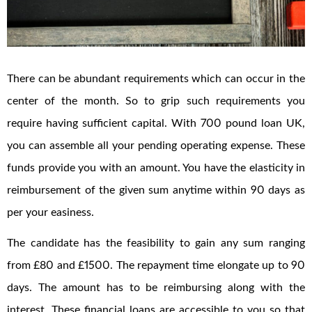
There can be abundant requirements which can occur in the
center of the month. So to grip such requirements you
require having sufficient capital. With 700 pound loan UK,
you can assemble all your pending operating expense. These
funds provide you with an amount. You have the elasticity in
reimbursement of the given sum anytime within 90 days as
per your easiness.
The candidate has the feasibility to gain any sum ranging
from £80 and £1500. The repayment time elongate up to 90
days. The amount has to be reimbursing along with the
interest. These financial loans are accessible to you so that