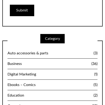
Category
Auto accessories & parts
(3)
Business
(36)
Digital Marketing
(1)
Ebooks – Comics
(5)
Education
(2)