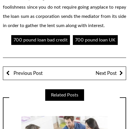
foolishness since you do not require going anyplace to repay
the loan sum as corporation sends the mediator from its side
in order to gather the lent sum along with interest.
700 pound loan bad credit
700 pound loan UK
Previous Post
Next Post
Related Posts