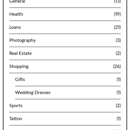
General
(13)
Health
(19)
Loans
(21)
Photography
(3)
Real Estate
(2)
Shopping
(26)
Gifts
(1)
Wedding Dresses
(1)
Sports
(2)
Tattoo
(1)