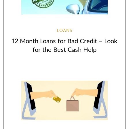
LOANS
12 Month Loans for Bad Credit – Look
for the Best Cash Help