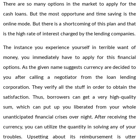
There are so many options in the market to apply for the
cash loans. But the most opportune and time saving is the
online mode. But there is a shortcoming of this plan and that
is the high rate of interest charged by the lending companies.
The instance you experience yourself in terrible want of
money, you immediately have to apply for this financial
options. As the given name suggests currency are decided to
you after calling a negotiator from the loan lending
corporation. They verify all the stuff in order to obtain the
satisfaction. Thus, borrowers can get a very high-quality
sum, which can put up you liberated from your whole
unanticipated financial crises over night. After receiving the
currency, you can utilize the quantity in solving any of your
troubles. Upsetting about its reimbursement is utter