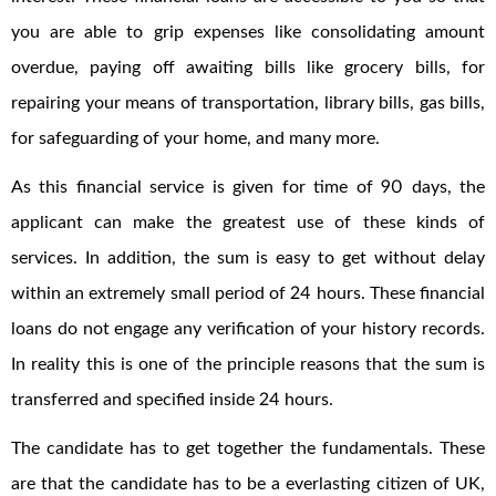
you are able to grip expenses like consolidating amount
overdue, paying off awaiting bills like grocery bills, for
repairing your means of transportation, library bills, gas bills,
for safeguarding of your home, and many more.
As this financial service is given for time of 90 days, the
applicant can make the greatest use of these kinds of
services. In addition, the sum is easy to get without delay
within an extremely small period of 24 hours. These financial
loans do not engage any verification of your history records.
In reality this is one of the principle reasons that the sum is
transferred and specified inside 24 hours.
The candidate has to get together the fundamentals. These
are that the candidate has to be a everlasting citizen of UK,