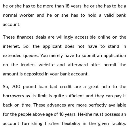
he or she has to be more than 18 years, he or she has to be a
normal worker and he or she has to hold a valid bank
account.
These finances deals are willingly accessible online on the
internet. So, the applicant does not have to stand in
extended queues. You merely have to submit an application
on the lenders website and afterward after permit the
amount is deposited in your bank account.
So, 700 pound loan bad credit are a great help to the
borrowers as its limit is quite sufficient and they can pay it
back on time. These advances are more perfectly available
for the people above age of 18 years. He/she must possess an
account furnishing his/her flexibility in the given facility.