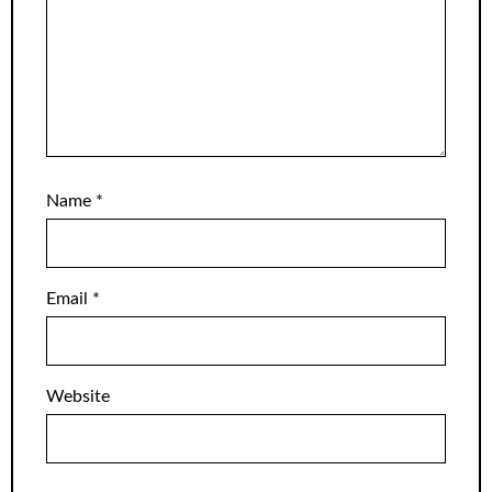
Name
*
Email
*
Website