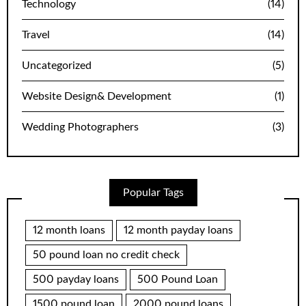
Technology
(14)
Travel
(14)
Uncategorized
(5)
Website Design& Development
(1)
Wedding Photographers
(3)
Popular Tags
12 month loans
12 month payday loans
50 pound loan no credit check
500 payday loans
500 Pound Loan
1500 pound loan
2000 pound loans