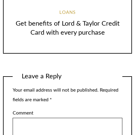
LOANS
Get benefits of Lord & Taylor Credit
Card with every purchase
Leave a Reply
Your email address will not be published.
Required
fields are marked
*
Comment