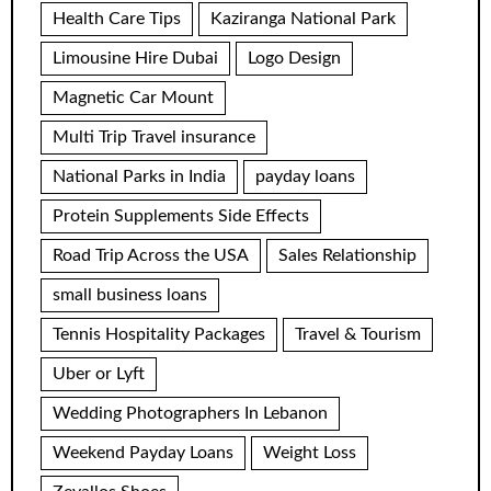
Health Care Tips
Kaziranga National Park
Limousine Hire Dubai
Logo Design
Magnetic Car Mount
Multi Trip Travel insurance
National Parks in India
payday loans
Protein Supplements Side Effects
Road Trip Across the USA
Sales Relationship
small business loans
Tennis Hospitality Packages
Travel & Tourism
Uber or Lyft
Wedding Photographers In Lebanon
Weekend Payday Loans
Weight Loss