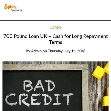
LOANS
700 Pound Loan UK – Cash for Long Repayment
Terms
By
Admin
on
Thursday, July 12, 2018