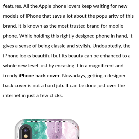
features. All the Apple phone lovers keep waiting for new
models of iPhone that says a lot about the popularity of this
brand. It is known as the most trusted brand for mobile
phone. While holding this rightly designed phone in hand, it
gives a sense of being classic and stylish. Undoubtedly, the
iPhone looks beautiful but its beauty can be enhanced to a
whole new level just by encasing it in a magnificent and
trendy
iPhone back cover
. Nowadays, getting a designer
back cover is not a hard job. It can be done just over the
internet in just a few clicks.