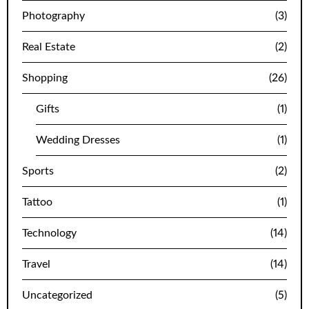
Photography
(3)
Real Estate
(2)
Shopping
(26)
Gifts
(1)
Wedding Dresses
(1)
Sports
(2)
Tattoo
(1)
Technology
(14)
Travel
(14)
Uncategorized
(5)