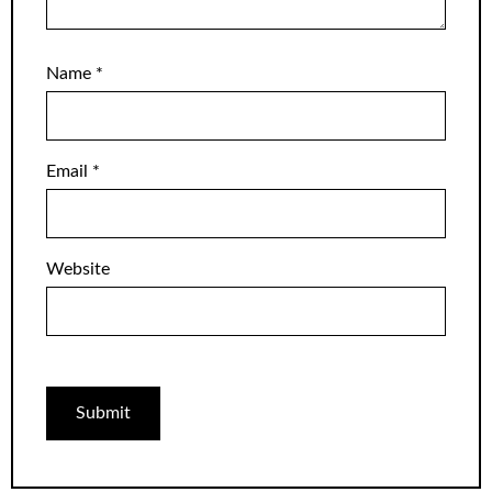
Name
*
Email
*
Website