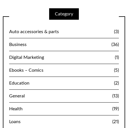
Category
Auto accessories & parts
(3)
Business
(36)
Digital Marketing
(1)
Ebooks – Comics
(5)
Education
(2)
General
(13)
Health
(19)
Loans
(21)