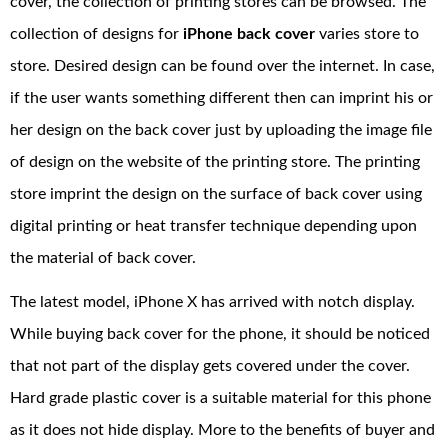
cover, the collection of printing stores can be browsed. The
collection of designs for
iPhone back cover
varies store to
store. Desired design can be found over the internet. In case,
if the user wants something different then can imprint his or
her design on the back cover just by uploading the image file
of design on the website of the printing store. The printing
store imprint the design on the surface of back cover using
digital printing or heat transfer technique depending upon
the material of back cover.
The latest model, iPhone X has arrived with notch display.
While buying back cover for the phone, it should be noticed
that not part of the display gets covered under the cover.
Hard grade plastic cover is a suitable material for this phone
as it does not hide display. More to the benefits of buyer and