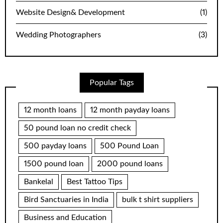
Website Design& Development
(1)
Wedding Photographers
(3)
Popular Tags
12 month loans
12 month payday loans
50 pound loan no credit check
500 payday loans
500 Pound Loan
1500 pound loan
2000 pound loans
Bankelal
Best Tattoo Tips
Bird Sanctuaries in India
bulk t shirt suppliers
Business and Education