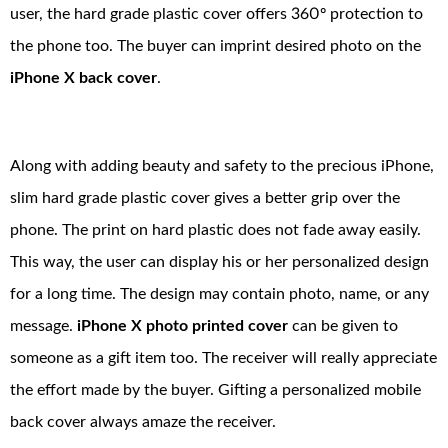
user, the hard grade plastic cover offers 360º protection to
the phone too. The buyer can imprint desired photo on the
iPhone X back cover
.
Along with adding beauty and safety to the precious iPhone,
slim hard grade plastic cover gives a better grip over the
phone. The print on hard plastic does not fade away easily.
This way, the user can display his or her personalized design
for a long time. The design may contain photo, name, or any
message.
iPhone X photo printed cover
can be given to
someone as a gift item too. The receiver will really appreciate
the effort made by the buyer. Gifting a personalized mobile
back cover always amaze the receiver.