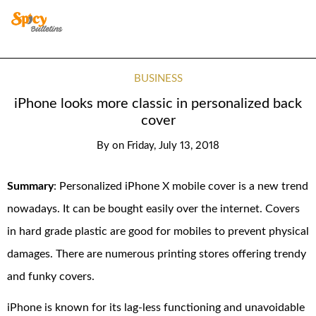
BUSINESS
iPhone looks more classic in personalized back
cover
By
on
Friday, July 13, 2018
Summary
: Personalized iPhone X mobile cover is a new trend
nowadays. It can be bought easily over the internet. Covers
in hard grade plastic are good for mobiles to prevent physical
damages. There are numerous printing stores offering trendy
and funky covers.
iPhone is known for its lag-less functioning and unavoidable