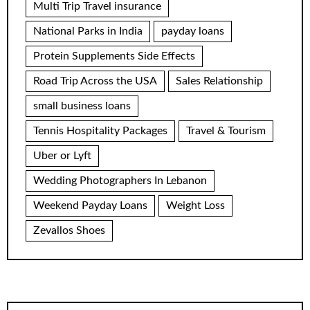
Multi Trip Travel insurance
National Parks in India
payday loans
Protein Supplements Side Effects
Road Trip Across the USA
Sales Relationship
small business loans
Tennis Hospitality Packages
Travel & Tourism
Uber or Lyft
Wedding Photographers In Lebanon
Weekend Payday Loans
Weight Loss
Zevallos Shoes