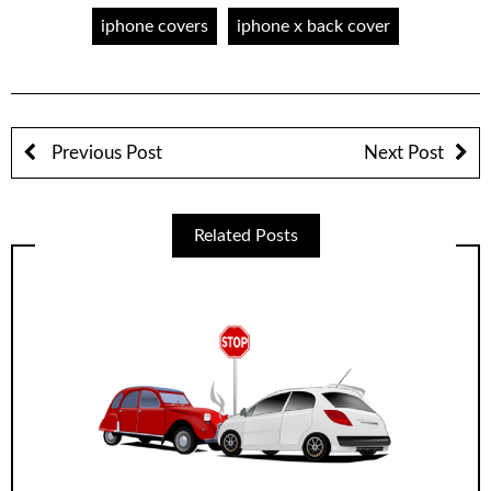
iphone covers
iphone x back cover
Previous Post
Next Post
Related Posts