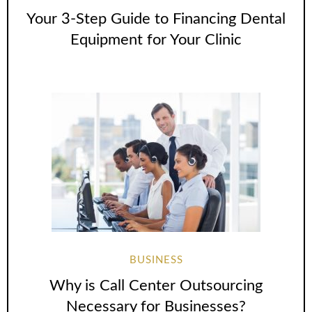
Your 3-Step Guide to Financing Dental
Equipment for Your Clinic
BUSINESS
Why is Call Center Outsourcing
Necessary for Businesses?