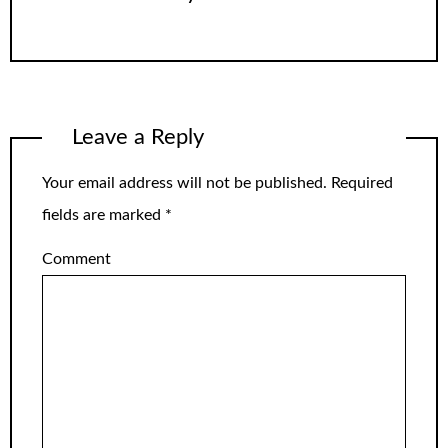
Leave a Reply
Your email address will not be published.
Required
fields are marked
*
Comment