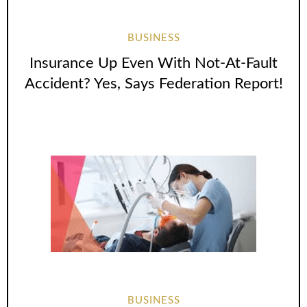
BUSINESS
Insurance Up Even With Not-At-Fault
Accident? Yes, Says Federation Report!
BUSINESS