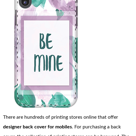
There are hundreds of printing stores online that offer
designer back cover for mobiles
. For purchasing a back