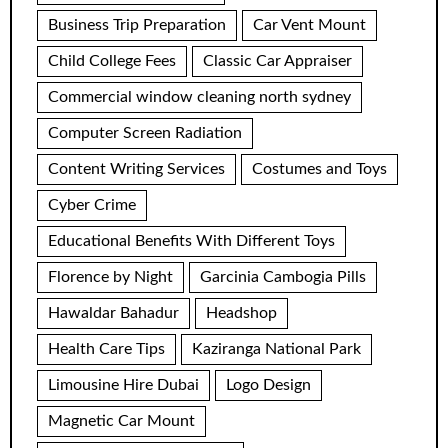
Business Trip Preparation
Car Vent Mount
Child College Fees
Classic Car Appraiser
Commercial window cleaning north sydney
Computer Screen Radiation
Content Writing Services
Costumes and Toys
Cyber Crime
Educational Benefits With Different Toys
Florence by Night
Garcinia Cambogia Pills
Hawaldar Bahadur
Headshop
Health Care Tips
Kaziranga National Park
Limousine Hire Dubai
Logo Design
Magnetic Car Mount