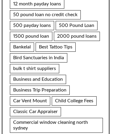
12 month payday loans
50 pound loan no credit check
500 payday loans
500 Pound Loan
1500 pound loan
2000 pound loans
Bankelal
Best Tattoo Tips
Bird Sanctuaries in India
bulk t shirt suppliers
Business and Education
Business Trip Preparation
Car Vent Mount
Child College Fees
Classic Car Appraiser
Commercial window cleaning north
sydney