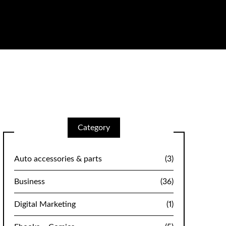
Category
Auto accessories & parts
(3)
Business
(36)
Digital Marketing
(1)