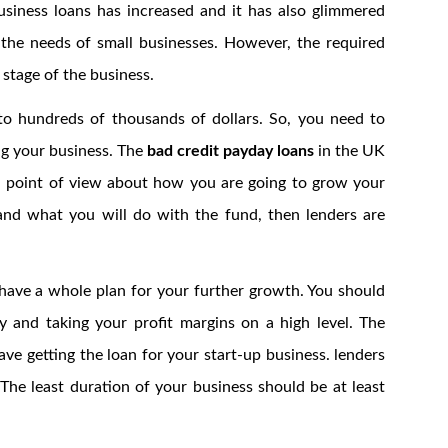
siness loans has increased and it has also glimmered
he needs of small businesses. However, the required
 stage of the business.
to hundreds of thousands of dollars. So, you need to
ng your business. The
bad credit payday loans
in the UK
od point of view about how you are going to grow your
nd what you will do with the fund, then lenders are
 have a whole plan for your further growth. You should
 and taking your profit margins on a high level. The
ve getting the loan for your start-up business. lenders
 The least duration of your business should be at least