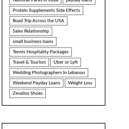
National Parks in India
payday loans
Protein Supplements Side Effects
Road Trip Across the USA
Sales Relationship
small business loans
Tennis Hospitality Packages
Travel & Tourism
Uber or Lyft
Wedding Photographers In Lebanon
Weekend Payday Loans
Weight Loss
Zevallos Shoes