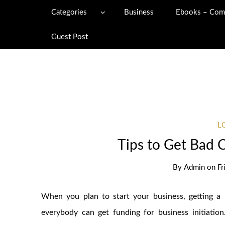
Categories
Business
Ebooks – Com
Guest Post
L
Tips to Get Bad 
By
Admin
on
Fr
When you plan to start your business, getting a l
everybody can get funding for business initiatio