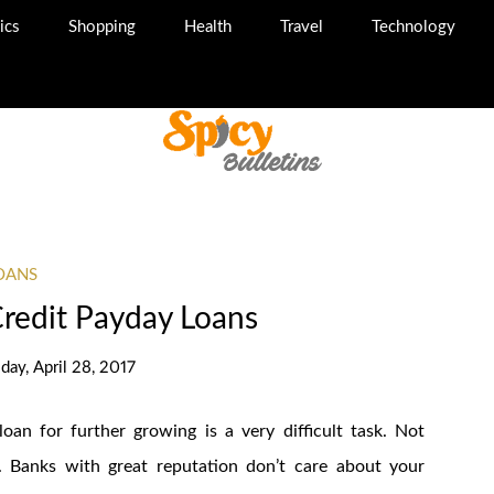
ics
Shopping
Health
Travel
Technology
OANS
Credit Payday Loans
iday, April 28, 2017
oan for further growing is a very difficult task. Not
n. Banks with great reputation don’t care about your