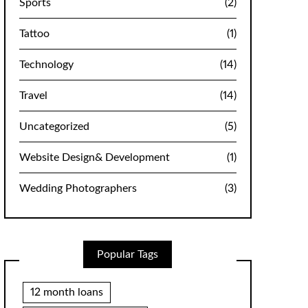
Sports
(2)
Tattoo
(1)
Technology
(14)
Travel
(14)
Uncategorized
(5)
Website Design& Development
(1)
Wedding Photographers
(3)
Popular Tags
12 month loans