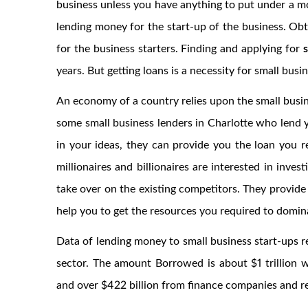
business unless you have anything to put under a m
lending money for the start-up of the business. Obt
for the business starters. Finding and applying for
years. But getting loans is a necessity for small busi
An economy of a country relies upon the small busine
some small business lenders in Charlotte who lend y
in your ideas, they can provide you the loan you r
millionaires and billionaires are interested in inves
take over on the existing competitors. They provide
help you to get the resources you required to domin
Data of lending money to small business start-ups re
sector. The amount Borrowed is about $1 trillion w
and over $422 billion from finance companies and r