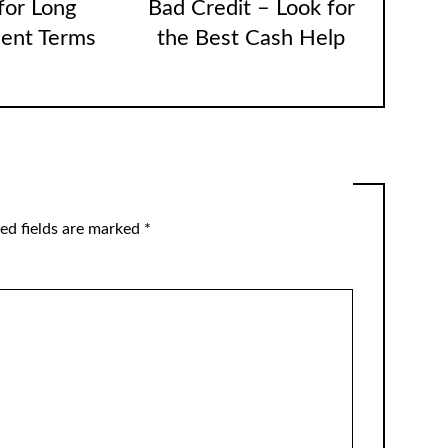
for Long
Bad Credit – Look for
ent Terms
the Best Cash Help
ed fields are marked
*