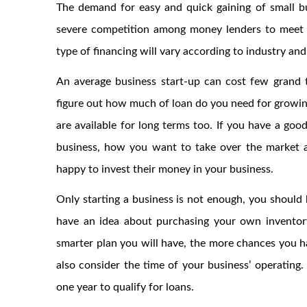
The demand for easy and quick gaining of small bu
severe competition among money lenders to meet t
type of financing will vary according to industry and
An average business start-up can cost few grand 
figure out how much of loan do you need for growi
are available for long terms too. If you have a go
business, how you want to take over the market a
happy to invest their money in your business.
Only starting a business is not enough, you should
have an idea about purchasing your own inventory
smarter plan you will have, the more chances you ha
also consider the time of your business’ operating.
one year to qualify for loans.