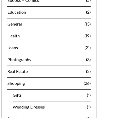
Ebooks – Comics
(5)
Education
(2)
General
(13)
Health
(19)
Loans
(21)
Photography
(3)
Real Estate
(2)
Shopping
(26)
Gifts
(1)
Wedding Dresses
(1)