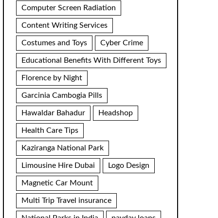
Computer Screen Radiation
Content Writing Services
Costumes and Toys
Cyber Crime
Educational Benefits With Different Toys
Florence by Night
Garcinia Cambogia Pills
Hawaldar Bahadur
Headshop
Health Care Tips
Kaziranga National Park
Limousine Hire Dubai
Logo Design
Magnetic Car Mount
Multi Trip Travel insurance