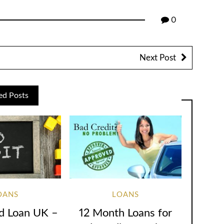
0
Next Post
ed Posts
OANS
LOANS
d Loan UK –
12 Month Loans for