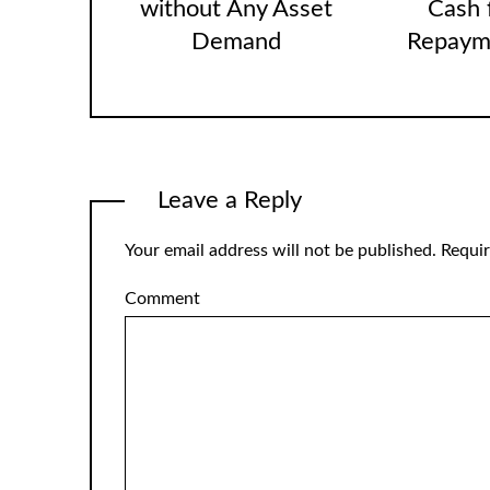
without Any Asset
Cash 
Demand
Repaym
Leave a Reply
Your email address will not be published.
Requir
Comment