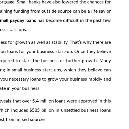
ortgage. Small banks have also lowered the chances for
aining funding from outside source can be a life savior
small payday loans
has become difficult in the past few
ness start-ups.
ss for growth as well as stability. That’s why there are
ou loans for your business start-up. Once they believe
equired to start the business or further growth. Many
ting in small business start-ups, which they believe can
 you necessary loans to grow your business rapidly and
ate in your business.
veals that over 5.4 million loans were approved in this
hich includes $585 billion in unsettled business loans
est from mixed sources.