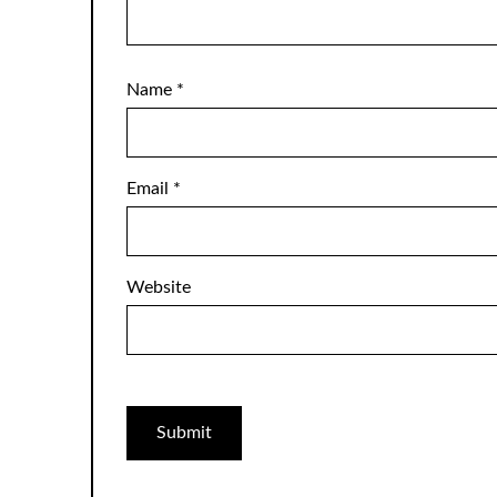
Name
*
Email
*
Website