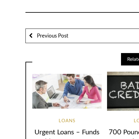
Previous Post
Relat
LOANS
L
Urgent Loans – Funds
700 Poun