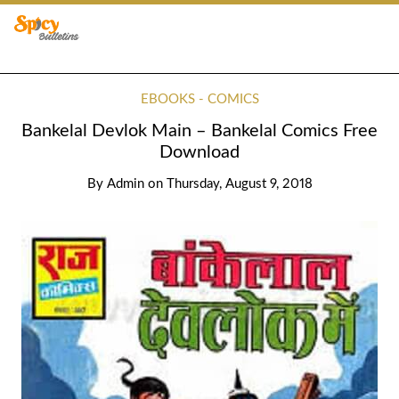
EBOOKS - COMICS
Bankelal Devlok Main – Bankelal Comics Free
Download
By
Admin
on
Thursday, August 9, 2018