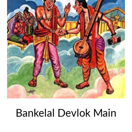
Bankelal Devlok Main