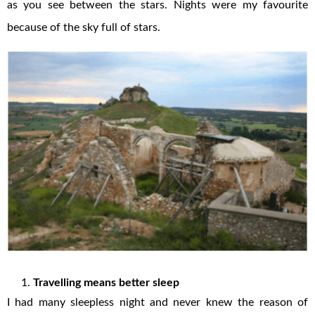
as you see between the stars. Nights were my favourite
because of the sky full of stars.
Travelling means better sleep
I had many sleepless night and never knew the reason of