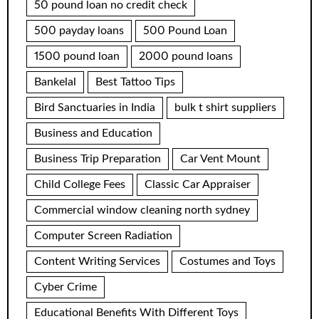
50 pound loan no credit check
500 payday loans
500 Pound Loan
1500 pound loan
2000 pound loans
Bankelal
Best Tattoo Tips
Bird Sanctuaries in India
bulk t shirt suppliers
Business and Education
Business Trip Preparation
Car Vent Mount
Child College Fees
Classic Car Appraiser
Commercial window cleaning north sydney
Computer Screen Radiation
Content Writing Services
Costumes and Toys
Cyber Crime
Educational Benefits With Different Toys