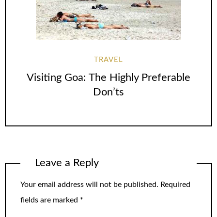
TRAVEL
Visiting Goa: The Highly Preferable
Don’ts
Leave a Reply
Your email address will not be published.
Required
fields are marked
*