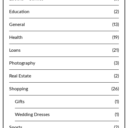
Education
(2)
General
(13)
Health
(19)
Loans
(21)
Photography
(3)
Real Estate
(2)
Shopping
(26)
Gifts
(1)
Wedding Dresses
(1)
Sports
(2)