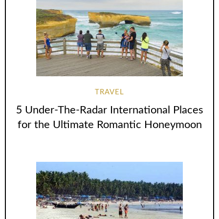
TRAVEL
5 Under-The-Radar International Places
for the Ultimate Romantic Honeymoon