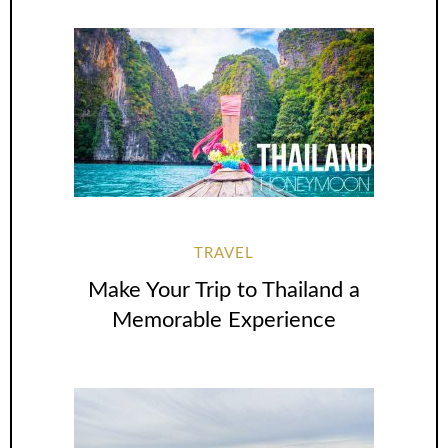
TRAVEL
Make Your Trip to Thailand a
Memorable Experience