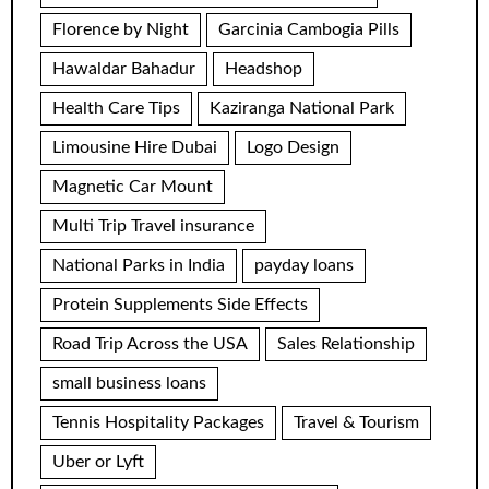
Florence by Night
Garcinia Cambogia Pills
Hawaldar Bahadur
Headshop
Health Care Tips
Kaziranga National Park
Limousine Hire Dubai
Logo Design
Magnetic Car Mount
Multi Trip Travel insurance
National Parks in India
payday loans
Protein Supplements Side Effects
Road Trip Across the USA
Sales Relationship
small business loans
Tennis Hospitality Packages
Travel & Tourism
Uber or Lyft