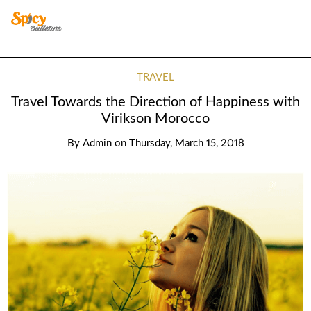
TRAVEL
Travel Towards the Direction of Happiness with
Virikson Morocco
By
Admin
on
Thursday, March 15, 2018