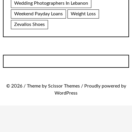
Wedding Photographers In Lebanon
Weekend Payday Loans
Weight Loss
Zevallos Shoes
© 2026 / Theme by Scissor Themes / Proudly powered by
WordPress