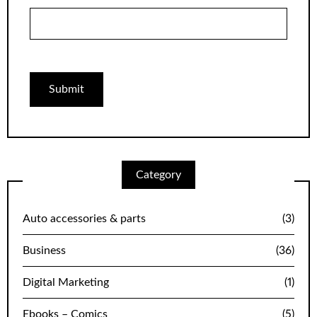
Category
Auto accessories & parts
(3)
Business
(36)
Digital Marketing
(1)
Ebooks – Comics
(5)