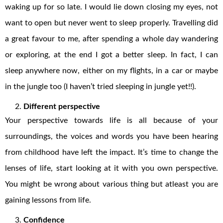
waking up for so late. I would lie down closing my eyes, not
want to open but never went to sleep properly. Travelling did
a great favour to me, after spending a whole day wandering
or exploring, at the end I got a better sleep. In fact, I can
sleep anywhere now, either on my flights, in a car or maybe
in the jungle too (I haven’t tried sleeping in jungle yet!!).
Different perspective
Your perspective towards life is all because of your
surroundings, the voices and words you have been hearing
from childhood have left the impact. It’s time to change the
lenses of life, start looking at it with you own perspective.
You might be wrong about various thing but atleast you are
gaining lessons from life.
Confidence