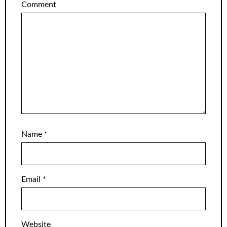
Comment
Name
*
Email
*
Website