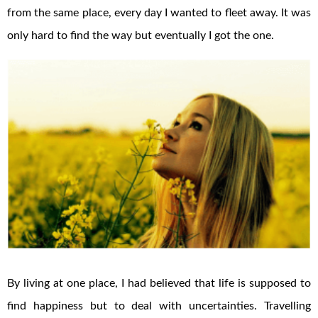
from the same place, every day I wanted to fleet away. It was
only hard to find the way but eventually I got the one.
By living at one place, I had believed that life is supposed to
find happiness but to deal with uncertainties. Travelling