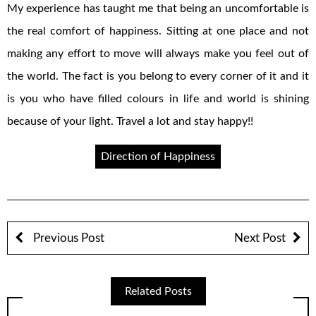
My experience has taught me that being an uncomfortable is
the real comfort of happiness. Sitting at one place and not
making any effort to move will always make you feel out of
the world. The fact is you belong to every corner of it and it
is you who have filled colours in life and world is shining
because of your light. Travel a lot and stay happy!!
Direction of Happiness
Previous Post
Next Post
Related Posts