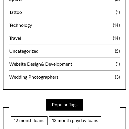
Tattoo
(1)
Technology
(14)
Travel
(14)
Uncategorized
(5)
Website Design& Development
(1)
Wedding Photographers
(3)
Popular Tags
12 month loans
12 month payday loans