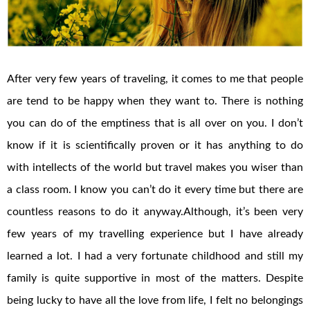
After very few years of traveling, it comes to me that people
are tend to be happy when they want to. There is nothing
you can do of the emptiness that is all over on you. I don’t
know if it is scientifically proven or it has anything to do
with intellects of the world but travel makes you wiser than
a class room. I know you can’t do it every time but there are
countless reasons to do it anyway.Although, it’s been very
few years of my travelling experience but I have already
learned a lot. I had a very fortunate childhood and still my
family is quite supportive in most of the matters. Despite
being lucky to have all the love from life, I felt no belongings