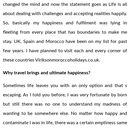
changed the mind and now the statement goes as Life is all
about dealing with challenges and accepting realities happily.
So, basically my happiness and fulfilment was lying in
fleeting from every place that has boundaries to make me
stay. UK, Spain and Morocco have been on my list for past
few years. I have planned to visit each and every corner of
these countries Viriksonmoroccoholidays.co.uk.
Why travel brings and ultimate happiness?
Sometimes life leaves you with an only option and that s
escaping. As I told you before, I was very fortunate by born
but still there was no one to understand my madness of
wanting to be somewhere else. No matter how happy and
contaminate I was in life, there was a certain emptiness same