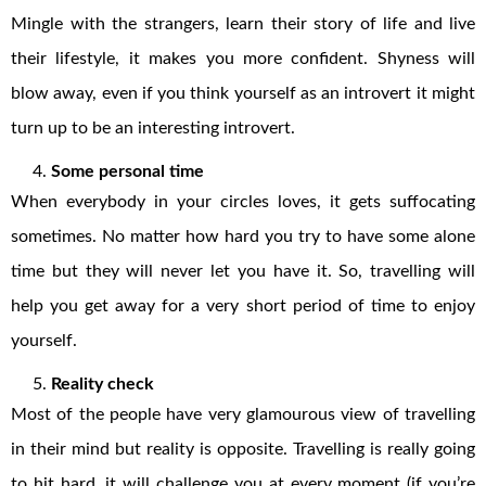
Mingle with the strangers, learn their story of life and live
their lifestyle, it makes you more confident. Shyness will
blow away, even if you think yourself as an introvert it might
turn up to be an interesting introvert.
Some personal time
When everybody in your circles loves, it gets suffocating
sometimes. No matter how hard you try to have some alone
time but they will never let you have it. So, travelling will
help you get away for a very short period of time to enjoy
yourself.
Reality check
Most of the people have very glamourous view of travelling
in their mind but reality is opposite. Travelling is really going
to hit hard, it will challenge you at every moment (if you’re