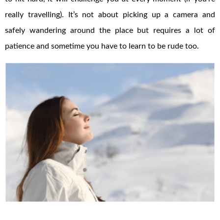
really travelling). It’s not about picking up a camera and
safely wandering around the place but requires a lot of
patience and sometime you have to learn to be rude too.