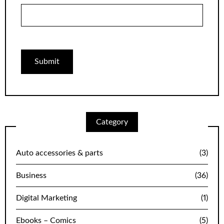
Category
Auto accessories & parts
(3)
Business
(36)
Digital Marketing
(1)
Ebooks – Comics
(5)