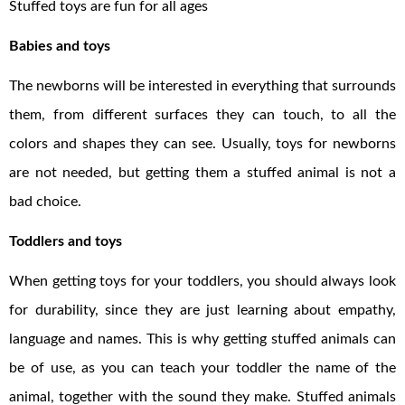
Stuffed toys are fun for all ages
Babies and toys
The newborns will be interested in everything that surrounds
them, from different surfaces they can touch, to all the
colors and shapes they can see. Usually, toys for newborns
are not needed, but getting them a stuffed animal is not a
bad choice.
Toddlers and toys
When getting toys for your toddlers, you should always look
for durability, since they are just learning about empathy,
language and names. This is why getting stuffed animals can
be of use, as you can teach your toddler the name of the
animal, together with the sound they make. Stuffed animals