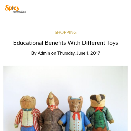
SHOPPING
Educational Benefits With Different Toys
By
Admin
on
Thursday, June 1, 2017