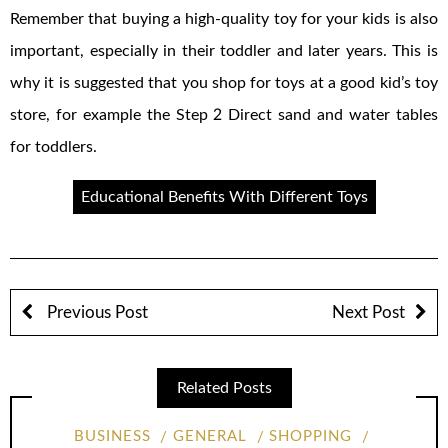
Remember that buying a high-quality toy for your kids is also
important, especially in their toddler and later years. This is
why it is suggested that you shop for toys at a good kid’s toy
store, for example the Step 2 Direct sand and water tables
for toddlers.
Educational Benefits With Different Toys
Previous Post
Next Post
Related Posts
BUSINESS
GENERAL
SHOPPING