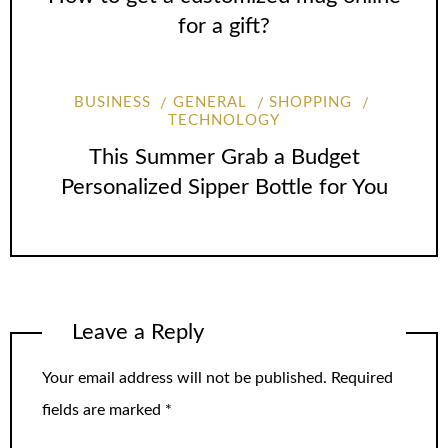
for a gift?
BUSINESS
GENERAL
SHOPPING
TECHNOLOGY
This Summer Grab a Budget
Personalized Sipper Bottle for You
Leave a Reply
Your email address will not be published.
Required
fields are marked
*