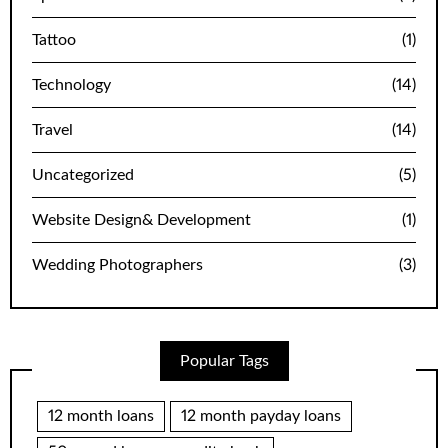
Tattoo
(1)
Technology
(14)
Travel
(14)
Uncategorized
(5)
Website Design& Development
(1)
Wedding Photographers
(3)
Popular Tags
12 month loans
12 month payday loans