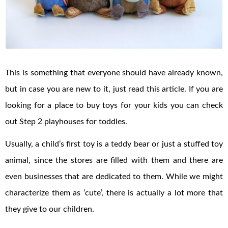
This is something that everyone should have already known,
but in case you are new to it, just read this article. If you are
looking for a place to buy toys for your kids you can check
out Step 2 playhouses for toddles.
Usually, a child’s first toy is a teddy bear or just a stuffed toy
animal, since the stores are filled with them and there are
even businesses that are dedicated to them. While we might
characterize them as ‘cute’, there is actually a lot more that
they give to our children.