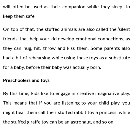
will often be used as their companion while they sleep, to
keep them safe.
On top of that, the stuffed animals are also called the ‘silent
friends’ that help your kid develop emotional connections, as
they can hug, hit, throw and kiss them. Some parents also
had a bit of rehearsing while using these toys as a substitute
for a baby, before their baby was actually born.
Preschoolers and toys
By this time, kids like to engage in creative imaginative play.
This means that if you are listening to your child play, you
might hear them call their stuffed rabbit toy a princess, while
the stuffed giraffe toy can be an astronaut, and so on.