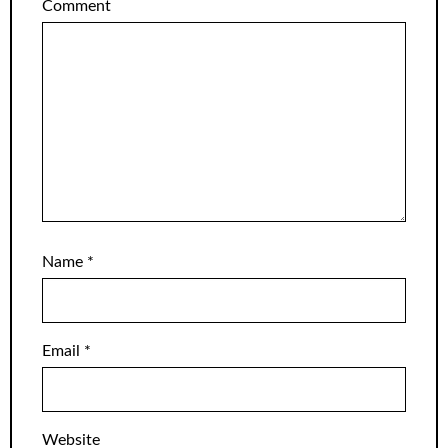
Comment
Name
*
Email
*
Website