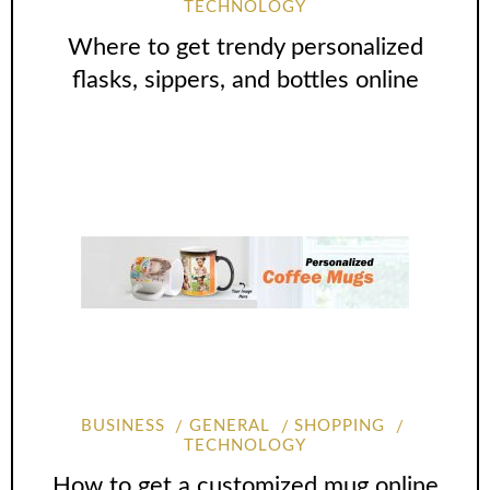
TECHNOLOGY
Where to get trendy personalized
flasks, sippers, and bottles online
BUSINESS
GENERAL
SHOPPING
TECHNOLOGY
How to get a customized mug online