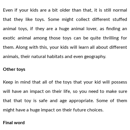
Even if your kids are a bit older than that, it is still normal
that they like toys. Some might collect different stuffed
animal toys, if they are a huge animal lover, as finding an
exotic animal among those toys can be quite thrilling for
them. Along with this, your kids will learn all about different
animals, their natural habitats and even geography.
Other toys
Keep in mind that all of the toys that your kid will possess
will have an impact on their life, so you need to make sure
that that toy is safe and age appropriate. Some of them
might have a huge impact on their future choices.
Final word