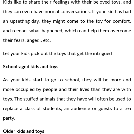
Kids like to share their feelings with their beloved toys, and
they can even have normal conversations. If your kid has had
an upsetting day, they might come to the toy for comfort,
and reenact what happened, which can help them overcome
their fears, anger… etc.
Let your kids pick out the toys that get the intrigued
School-aged kids and toys
As your kids start to go to school, they will be more and
more occupied by people and their lives than they are with
toys. The stuffed animals that they have will often be used to
replace a class of students, an audience or guests to a tea
party.
Older kids and toys