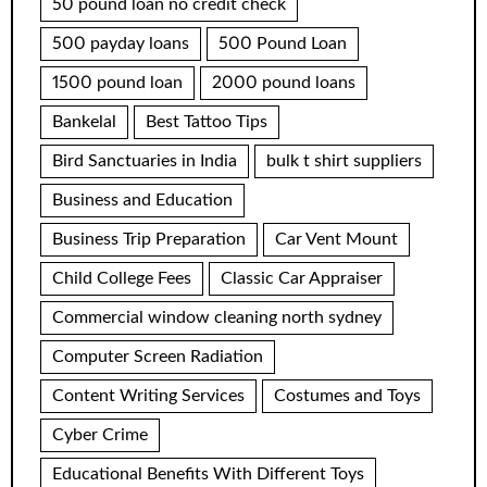
50 pound loan no credit check
500 payday loans
500 Pound Loan
1500 pound loan
2000 pound loans
Bankelal
Best Tattoo Tips
Bird Sanctuaries in India
bulk t shirt suppliers
Business and Education
Business Trip Preparation
Car Vent Mount
Child College Fees
Classic Car Appraiser
Commercial window cleaning north sydney
Computer Screen Radiation
Content Writing Services
Costumes and Toys
Cyber Crime
Educational Benefits With Different Toys