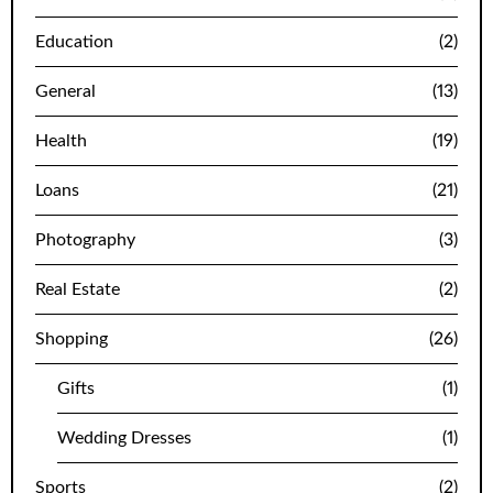
Education
(2)
General
(13)
Health
(19)
Loans
(21)
Photography
(3)
Real Estate
(2)
Shopping
(26)
Gifts
(1)
Wedding Dresses
(1)
Sports
(2)