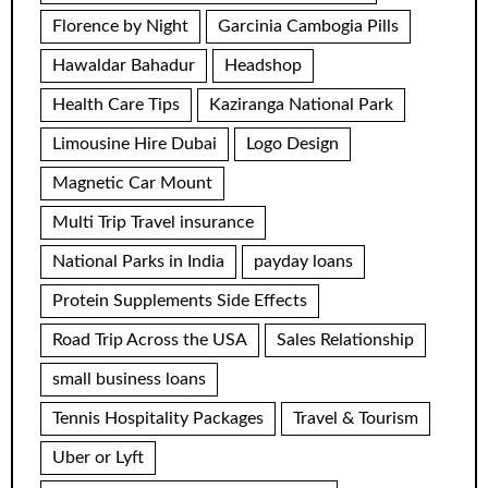
Florence by Night
Garcinia Cambogia Pills
Hawaldar Bahadur
Headshop
Health Care Tips
Kaziranga National Park
Limousine Hire Dubai
Logo Design
Magnetic Car Mount
Multi Trip Travel insurance
National Parks in India
payday loans
Protein Supplements Side Effects
Road Trip Across the USA
Sales Relationship
small business loans
Tennis Hospitality Packages
Travel & Tourism
Uber or Lyft