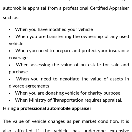
automobile appraisal from a professional Certified Appraiser
such as:
When you have modified your vehicle
When you are transferring the ownership of any used
vehicle
When you need to prepare and protect your insurance
coverage
When assessing the value of an estate for sale and
purchase
When you need to negotiate the value of assets in
divorce agreements
When you are donating vehicle for charity purpose
When Ministry of Transportation requires appraisal.
Hiring a professional automobile appraiser
The value of vehicle changes as per market condition. It is
also affected if the vehicle has undergone extensive