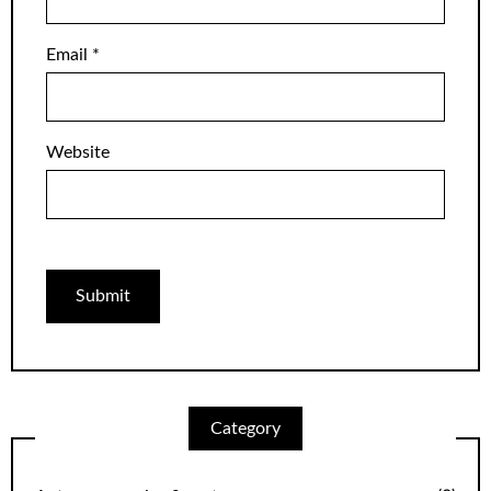
Email
*
Website
Category