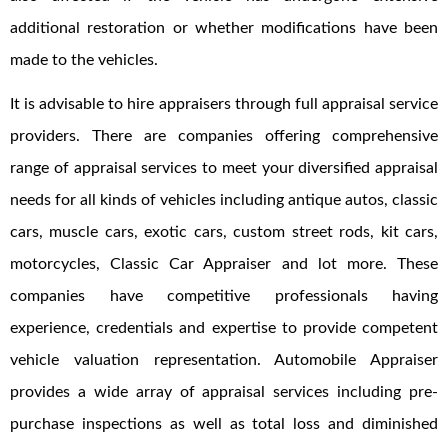
additional restoration or whether modifications have been
made to the vehicles.
It is advisable to hire appraisers through full appraisal service
providers. There are companies offering comprehensive
range of appraisal services to meet your diversified appraisal
needs for all kinds of vehicles including antique autos, classic
cars, muscle cars, exotic cars, custom street rods, kit cars,
motorcycles, Classic Car Appraiser and lot more. These
companies have competitive professionals having
experience, credentials and expertise to provide competent
vehicle valuation representation. Automobile Appraiser
provides a wide array of appraisal services including pre-
purchase inspections as well as total loss and diminished