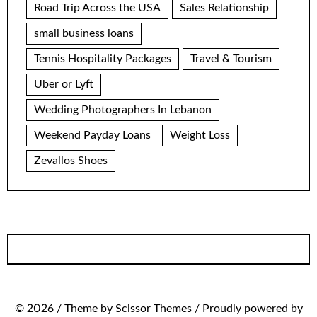
Road Trip Across the USA
Sales Relationship
small business loans
Tennis Hospitality Packages
Travel & Tourism
Uber or Lyft
Wedding Photographers In Lebanon
Weekend Payday Loans
Weight Loss
Zevallos Shoes
© 2026 / Theme by Scissor Themes / Proudly powered by