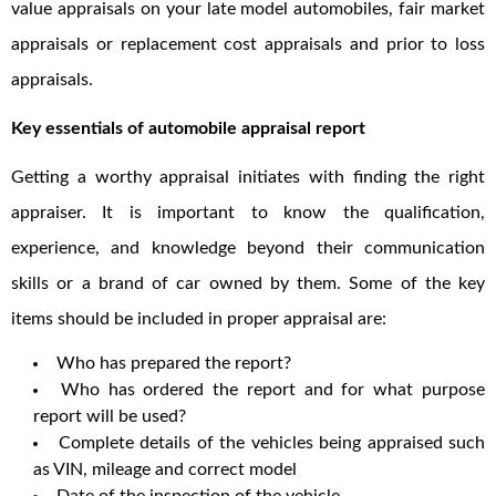
value appraisals on your late model automobiles, fair market
appraisals or replacement cost appraisals and prior to loss
appraisals.
Key essentials of automobile appraisal report
Getting a worthy appraisal initiates with finding the right
appraiser. It is important to know the qualification,
experience, and knowledge beyond their communication
skills or a brand of car owned by them. Some of the key
items should be included in proper appraisal are:
Who has prepared the report?
Who has ordered the report and for what purpose
report will be used?
Complete details of the vehicles being appraised such
as VIN, mileage and correct model
Date of the inspection of the vehicle