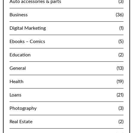
Auto accessories & parts
(3)
Business
(36)
Digital Marketing
(1)
Ebooks – Comics
(5)
Education
(2)
General
(13)
Health
(19)
Loans
(21)
Photography
(3)
Real Estate
(2)