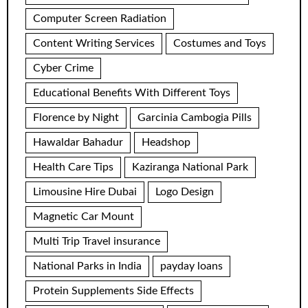
Computer Screen Radiation
Content Writing Services
Costumes and Toys
Cyber Crime
Educational Benefits With Different Toys
Florence by Night
Garcinia Cambogia Pills
Hawaldar Bahadur
Headshop
Health Care Tips
Kaziranga National Park
Limousine Hire Dubai
Logo Design
Magnetic Car Mount
Multi Trip Travel insurance
National Parks in India
payday loans
Protein Supplements Side Effects