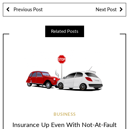
Previous Post
Next Post
Related Posts
BUSINESS
Insurance Up Even With Not-At-Fault