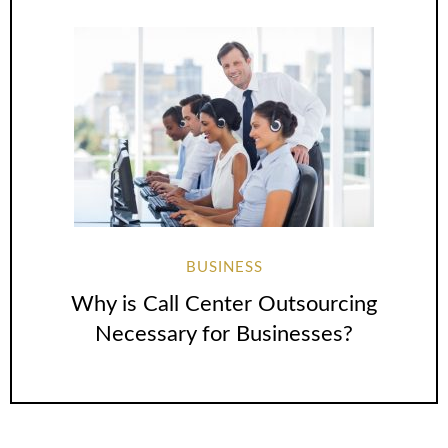
BUSINESS
Why is Call Center Outsourcing
Necessary for Businesses?