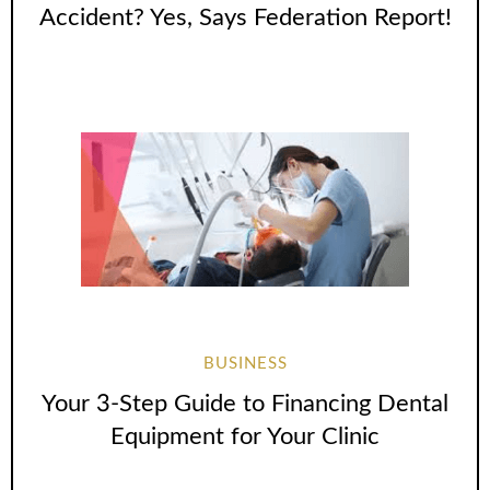
Accident? Yes, Says Federation Report!
BUSINESS
Your 3-Step Guide to Financing Dental
Equipment for Your Clinic