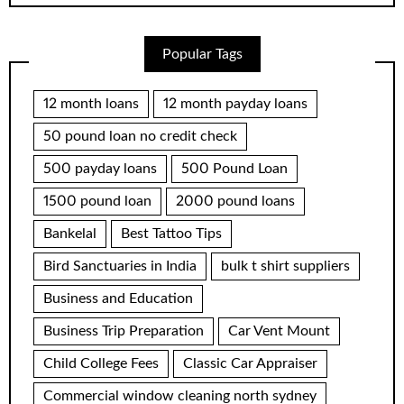
Popular Tags
12 month loans
12 month payday loans
50 pound loan no credit check
500 payday loans
500 Pound Loan
1500 pound loan
2000 pound loans
Bankelal
Best Tattoo Tips
Bird Sanctuaries in India
bulk t shirt suppliers
Business and Education
Business Trip Preparation
Car Vent Mount
Child College Fees
Classic Car Appraiser
Commercial window cleaning north sydney