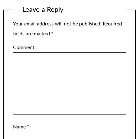
Leave a Reply
Your email address will not be published.
Required
fields are marked
*
Comment
Name
*