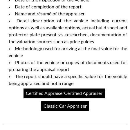
Date of completion of the report
Name and résumé of the appraiser
Detail description of the vehicle including current
options as well as available options, actual build sheet and
protector plate present vs. researched, documentation of
the valuation sources such as price guides
Methodology used for arriving at the final value for the
vehicle
Photos of the vehicle or copies of documents used for
preparing the appraisal report
The report should have a specific value for the vehicle
being appraised and not a range.
Certified AppraiserCertified Appraiser
Classic Car Appraiser