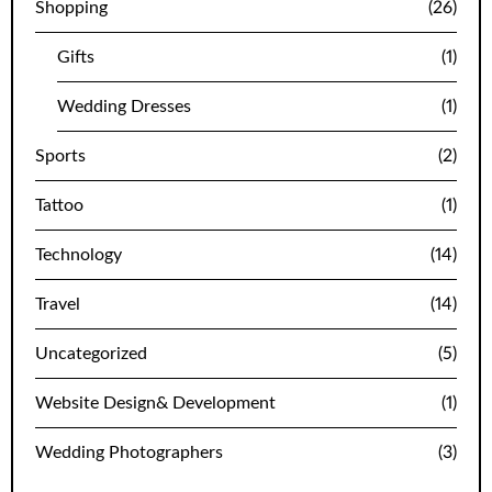
Shopping
(26)
Gifts
(1)
Wedding Dresses
(1)
Sports
(2)
Tattoo
(1)
Technology
(14)
Travel
(14)
Uncategorized
(5)
Website Design& Development
(1)
Wedding Photographers
(3)