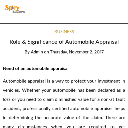
BUSINESS
Role & Significance of Automobile Appraisal
By
Admin
on
Thursday, November 2, 2017
Need of an automobile appraisal
Automobile appraisal is a way to protect your investment in
vehicles. Whether your automobile has been declared as a
loss or you need to claim diminished value for a non-at fault
accident, professionally certified automobile appraiser helps
in determining the accurate value of the claim. There are
many circumstances when you are required to get