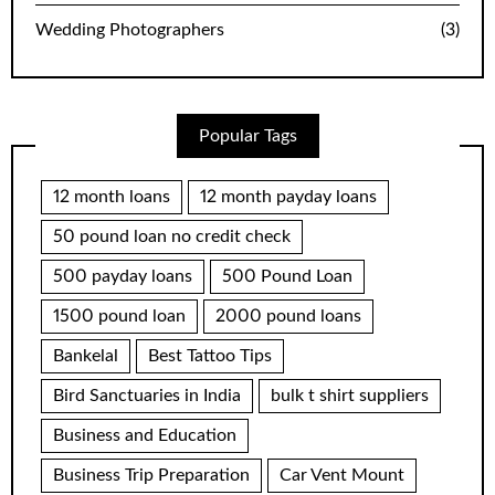
Wedding Photographers
(3)
Popular Tags
12 month loans
12 month payday loans
50 pound loan no credit check
500 payday loans
500 Pound Loan
1500 pound loan
2000 pound loans
Bankelal
Best Tattoo Tips
Bird Sanctuaries in India
bulk t shirt suppliers
Business and Education
Business Trip Preparation
Car Vent Mount