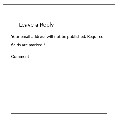
Leave a Reply
Your email address will not be published.
Required
fields are marked
*
Comment