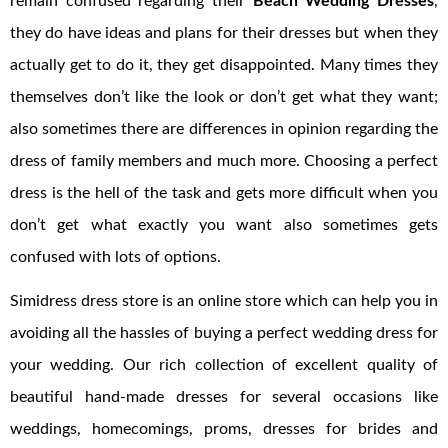
remain confused regarding their
Beach Wedding Dresses
,
they do have ideas and plans for their dresses but when they
actually get to do it, they get disappointed. Many times they
themselves don’t like the look or don’t get what they want;
also sometimes there are differences in opinion regarding the
dress of family members and much more. Choosing a perfect
dress is the hell of the task and gets more difficult when you
don’t get what exactly you want also sometimes gets
confused with lots of options.
Simidress dress store is an online store which can help you in
avoiding all the hassles of buying a perfect wedding dress for
your wedding. Our rich collection of excellent quality of
beautiful hand-made dresses for several occasions like
weddings, homecomings, proms, dresses for brides and