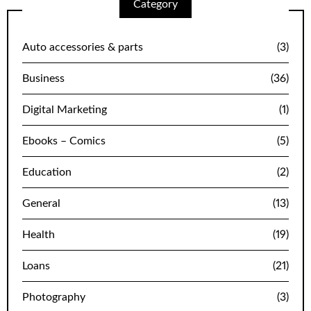
Category
Auto accessories & parts
(3)
Business
(36)
Digital Marketing
(1)
Ebooks – Comics
(5)
Education
(2)
General
(13)
Health
(19)
Loans
(21)
Photography
(3)