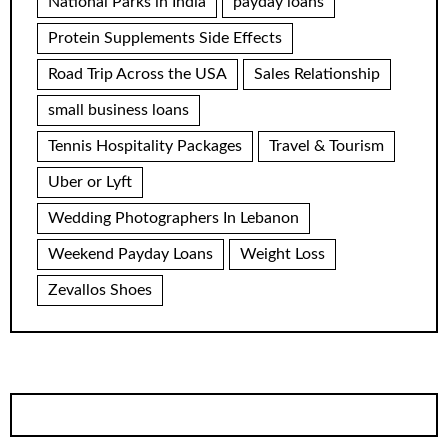
National Parks in India
payday loans
Protein Supplements Side Effects
Road Trip Across the USA
Sales Relationship
small business loans
Tennis Hospitality Packages
Travel & Tourism
Uber or Lyft
Wedding Photographers In Lebanon
Weekend Payday Loans
Weight Loss
Zevallos Shoes