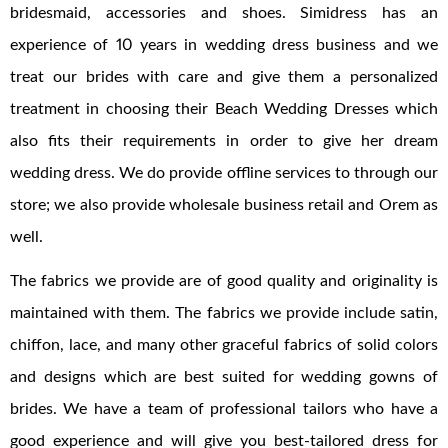
bridesmaid, accessories and shoes. Simidress has an
experience of 10 years in wedding dress business and we
treat our brides with care and give them a personalized
treatment in choosing their Beach Wedding Dresses which
also fits their requirements in order to give her dream
wedding dress. We do provide offline services to through our
store; we also provide wholesale business retail and Orem as
well.
The fabrics we provide are of good quality and originality is
maintained with them. The fabrics we provide include satin,
chiffon, lace, and many other graceful fabrics of solid colors
and designs which are best suited for wedding gowns of
brides. We have a team of professional tailors who have a
good experience and will give you best-tailored dress for