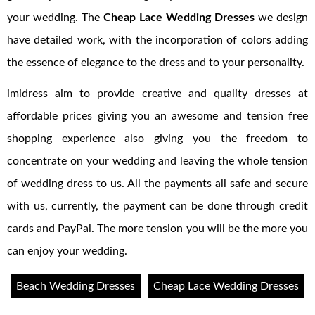
your wedding. The
Cheap Lace Wedding Dresses
we design
have detailed work, with the incorporation of colors adding
the essence of elegance to the dress and to your personality.
imidress aim to provide creative and quality dresses at
affordable prices giving you an awesome and tension free
shopping experience also giving you the freedom to
concentrate on your wedding and leaving the whole tension
of wedding dress to us. All the payments all safe and secure
with us, currently, the payment can be done through credit
cards and PayPal. The more tension you will be the more you
can enjoy your wedding.
Beach Wedding Dresses
Cheap Lace Wedding Dresses