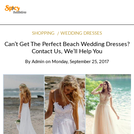
SHOPPING
WEDDING DRESSES
Can’t Get The Perfect Beach Wedding Dresses?
Contact Us, We’ll Help You
By
Admin
on
Monday, September 25, 2017