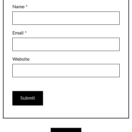
Name
*
Email
*
Website