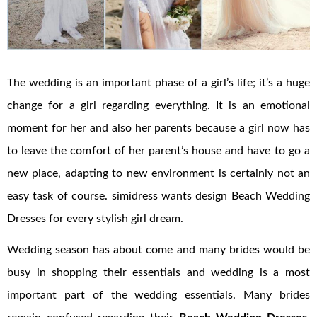
The wedding is an important phase of a girl’s life; it’s a huge
change for a girl regarding everything. It is an emotional
moment for her and also her parents because a girl now has
to leave the comfort of her parent’s house and have to go a
new place, adapting to new environment is certainly not an
easy task of course. simidress wants design Beach Wedding
Dresses for every stylish girl dream.
Wedding season has about come and many brides would be
busy in shopping their essentials and wedding is a most
important part of the wedding essentials. Many brides