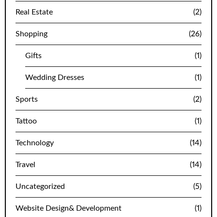
Real Estate
(2)
Shopping
(26)
Gifts
(1)
Wedding Dresses
(1)
Sports
(2)
Tattoo
(1)
Technology
(14)
Travel
(14)
Uncategorized
(5)
Website Design& Development
(1)