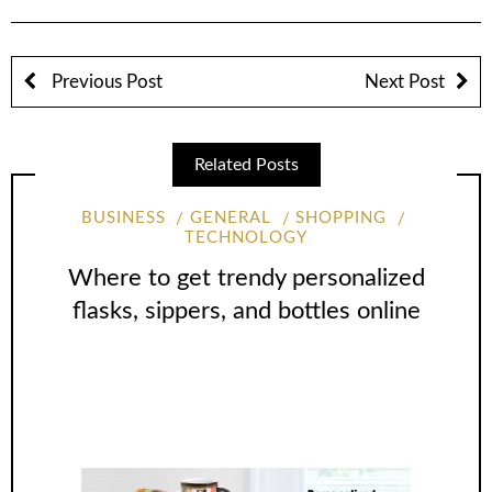
Previous Post
Next Post
Related Posts
BUSINESS
GENERAL
SHOPPING
TECHNOLOGY
Where to get trendy personalized
flasks, sippers, and bottles online