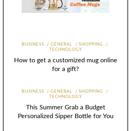
BUSINESS
GENERAL
SHOPPING
TECHNOLOGY
How to get a customized mug online
for a gift?
BUSINESS
GENERAL
SHOPPING
TECHNOLOGY
This Summer Grab a Budget
Personalized Sipper Bottle for You