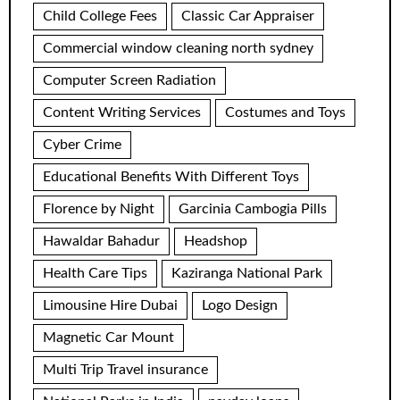
Child College Fees
Classic Car Appraiser
Commercial window cleaning north sydney
Computer Screen Radiation
Content Writing Services
Costumes and Toys
Cyber Crime
Educational Benefits With Different Toys
Florence by Night
Garcinia Cambogia Pills
Hawaldar Bahadur
Headshop
Health Care Tips
Kaziranga National Park
Limousine Hire Dubai
Logo Design
Magnetic Car Mount
Multi Trip Travel insurance