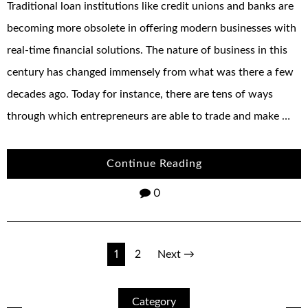
Traditional loan institutions like credit unions and banks are
becoming more obsolete in offering modern businesses with
real-time financial solutions. The nature of business in this
century has changed immensely from what was there a few
decades ago. Today for instance, there are tens of ways
through which entrepreneurs are able to trade and make …
Continue Reading
0
Posts
1
2
Next →
navigation
Category