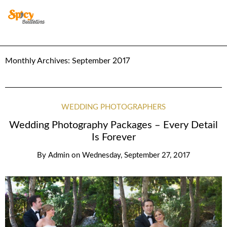
Monthly Archives:
September 2017
WEDDING PHOTOGRAPHERS
Wedding Photography Packages – Every Detail
Is Forever
By
Admin
on
Wednesday, September 27, 2017