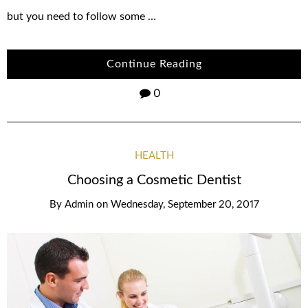
but you need to follow some …
Continue Reading
0
HEALTH
Choosing a Cosmetic Dentist
By
Admin
on
Wednesday, September 20, 2017