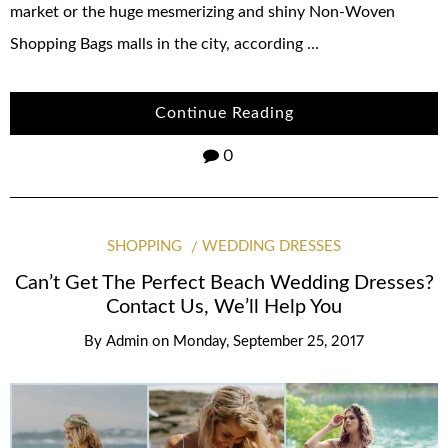
market or the huge mesmerizing and shiny Non-Woven
Shopping Bags malls in the city, according …
Continue Reading
0
SHOPPING
WEDDING DRESSES
Can’t Get The Perfect Beach Wedding Dresses?
Contact Us, We’ll Help You
By
Admin
on
Monday, September 25, 2017