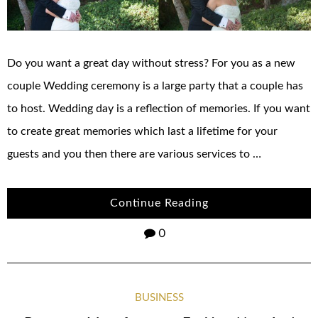
Do you want a great day without stress? For you as a new
couple Wedding ceremony is a large party that a couple has
to host. Wedding day is a reflection of memories. If you want
to create great memories which last a lifetime for your
guests and you then there are various services to …
Continue Reading
0
BUSINESS