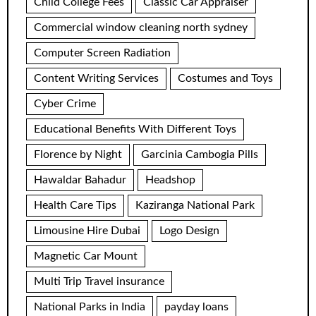
Child College Fees
Classic Car Appraiser
Commercial window cleaning north sydney
Computer Screen Radiation
Content Writing Services
Costumes and Toys
Cyber Crime
Educational Benefits With Different Toys
Florence by Night
Garcinia Cambogia Pills
Hawaldar Bahadur
Headshop
Health Care Tips
Kaziranga National Park
Limousine Hire Dubai
Logo Design
Magnetic Car Mount
Multi Trip Travel insurance
National Parks in India
payday loans