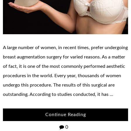
A large number of women, in recent times, prefer undergoing
breast augmentation surgery for varied reasons. As a matter
of fact, it is one of the most commonly performed aesthetic
procedures in the world. Every year, thousands of women
undergo this procedure. The results of this surgical are
outstanding. According to studies conducted, it has …
Continue Reading
0