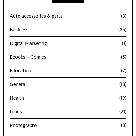
Auto accessories & parts
(3)
Business
(36)
Digital Marketing
(1)
Ebooks – Comics
(5)
Education
(2)
General
(13)
Health
(19)
Loans
(21)
Photography
(3)