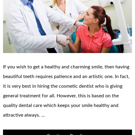
If you wish to get a healthy and charming smile, then having
beautiful teeth requires patience and an artistic one. In fact,
it is very best in hiring the cosmetic dentist who is giving
general treatment for all. However, this is based on the
quality dental care which keeps your smile healthy and
attractive always. …