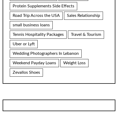
Protein Supplements Side Effects
Road Trip Across the USA
Sales Relationship
small business loans
Tennis Hospitality Packages
Travel & Tourism
Uber or Lyft
Wedding Photographers In Lebanon
Weekend Payday Loans
Weight Loss
Zevallos Shoes