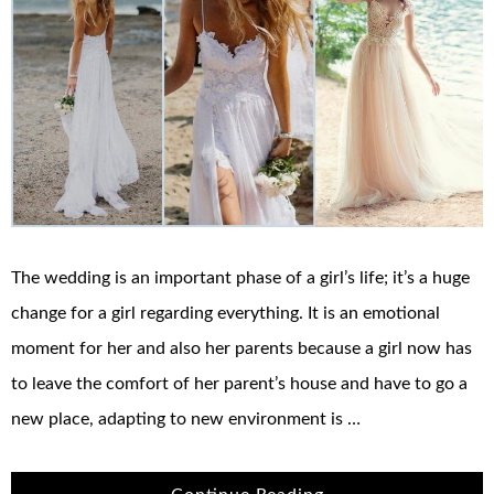
The wedding is an important phase of a girl’s life; it’s a huge
change for a girl regarding everything. It is an emotional
moment for her and also her parents because a girl now has
to leave the comfort of her parent’s house and have to go a
new place, adapting to new environment is …