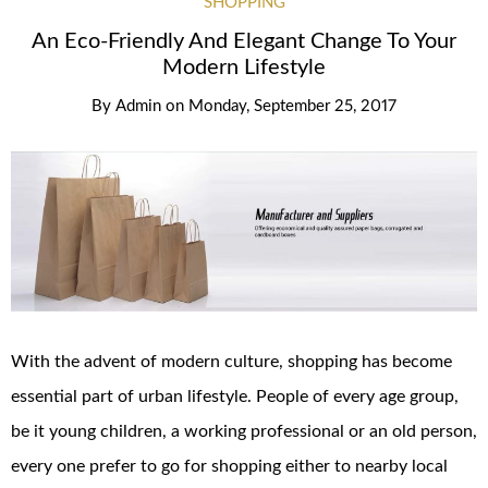
SHOPPING
An Eco-Friendly And Elegant Change To Your
Modern Lifestyle
By
Admin
on
Monday, September 25, 2017
With the advent of modern culture, shopping has become
essential part of urban lifestyle. People of every age group,
be it young children, a working professional or an old person,
every one prefer to go for shopping either to nearby local