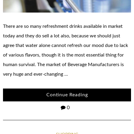
There are so many refreshment drinks available in market
today and they do sell a lot also, because we should just
agree that water alone cannot refresh our mood due to lack
of various flavors, though it is the most essential thing for
human survival. The market of Beverage Manufacturers is
very huge and ever-changing …
Continue Reading
0