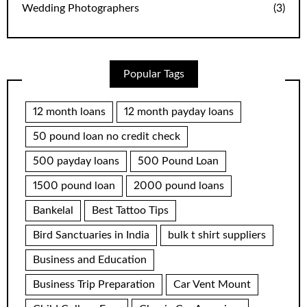
Wedding Photographers
(3)
Popular Tags
12 month loans
12 month payday loans
50 pound loan no credit check
500 payday loans
500 Pound Loan
1500 pound loan
2000 pound loans
Bankelal
Best Tattoo Tips
Bird Sanctuaries in India
bulk t shirt suppliers
Business and Education
Business Trip Preparation
Car Vent Mount