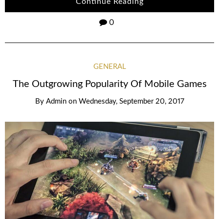
Continue Reading
0
GENERAL
The Outgrowing Popularity Of Mobile Games
By
Admin
on
Wednesday, September 20, 2017