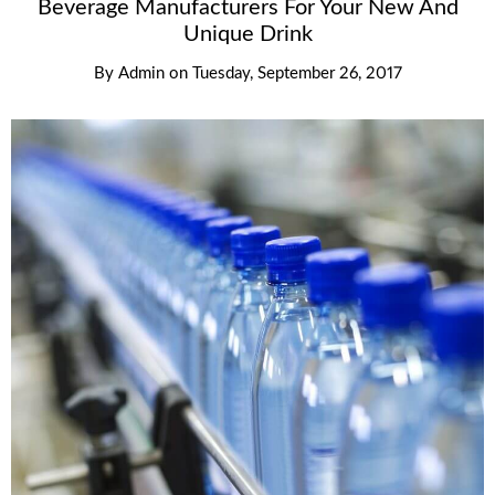
Beverage Manufacturers For Your New And
Unique Drink
By
Admin
on
Tuesday, September 26, 2017