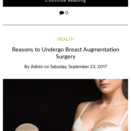
Continue Reading
0
HEALTH
Reasons to Undergo Breast Augmentation
Surgery
By
Admin
on
Saturday, September 23, 2017