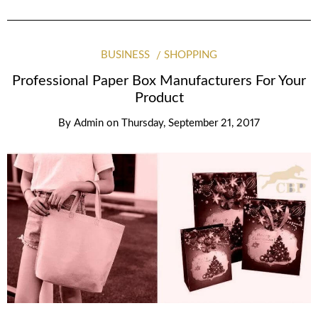
BUSINESS
SHOPPING
Professional Paper Box Manufacturers For Your
Product
By
Admin
on
Thursday, September 21, 2017