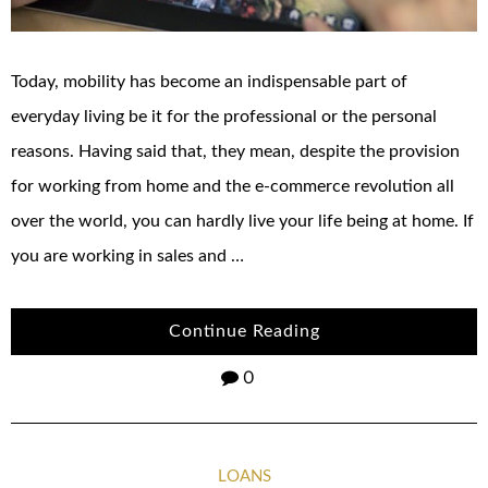
Today, mobility has become an indispensable part of
everyday living be it for the professional or the personal
reasons. Having said that, they mean, despite the provision
for working from home and the e-commerce revolution all
over the world, you can hardly live your life being at home. If
you are working in sales and …
Continue Reading
0
LOANS