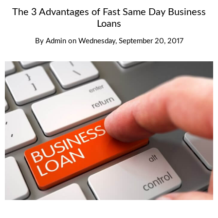
The 3 Advantages of Fast Same Day Business
Loans
By
Admin
on
Wednesday, September 20, 2017