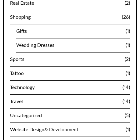
Real Estate
(2)
Shopping
(26)
Gifts
(1)
Wedding Dresses
(1)
Sports
(2)
Tattoo
(1)
Technology
(14)
Travel
(14)
Uncategorized
(5)
Website Design& Development
(1)