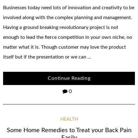
Businesses today need lots of innovation and creativity to be
involved along with the complex planning and management.
Having a ground breaking revolutionary project is not
enough to lead the fierce competition in your own niche, no
matter what it is. Though customer may love the product
itself but if the presentation or we can …
Continue Reading
0
HEALTH
Some Home Remedies to Treat your Back Pain
Easily