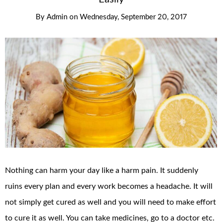
By
Admin
on
Wednesday, September 20, 2017
Nothing can harm your day like a harm pain. It suddenly
ruins every plan and every work becomes a headache. It will
not simply get cured as well and you will need to make effort
to cure it as well. You can take medicines, go to a doctor etc.