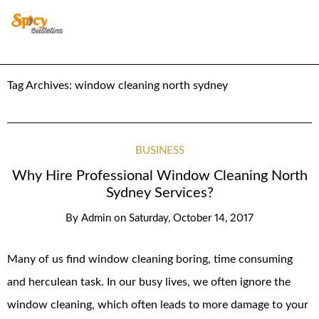
Tag Archives:
window cleaning north sydney
BUSINESS
Why Hire Professional Window Cleaning North
Sydney Services?
By
Admin
on
Saturday, October 14, 2017
Many of us find window cleaning boring, time consuming
and herculean task. In our busy lives, we often ignore the
window cleaning, which often leads to more damage to your