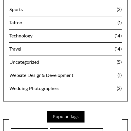
Sports
(2)
Tattoo
(1)
Technology
(14)
Travel
(14)
Uncategorized
(5)
Website Design& Development
(1)
Wedding Photographers
(3)
Popular Tags