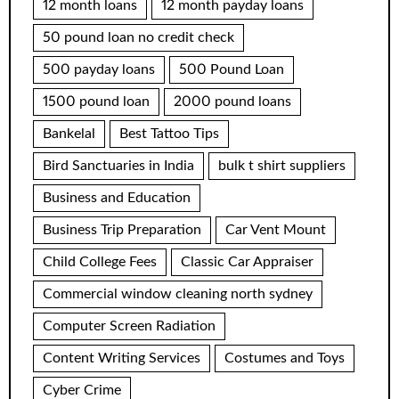
12 month loans
12 month payday loans
50 pound loan no credit check
500 payday loans
500 Pound Loan
1500 pound loan
2000 pound loans
Bankelal
Best Tattoo Tips
Bird Sanctuaries in India
bulk t shirt suppliers
Business and Education
Business Trip Preparation
Car Vent Mount
Child College Fees
Classic Car Appraiser
Commercial window cleaning north sydney
Computer Screen Radiation
Content Writing Services
Costumes and Toys
Cyber Crime