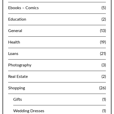
Ebooks – Comics
(5)
Education
(2)
General
(13)
Health
(19)
Loans
(21)
Photography
(3)
Real Estate
(2)
Shopping
(26)
Gifts
(1)
Wedding Dresses
(1)