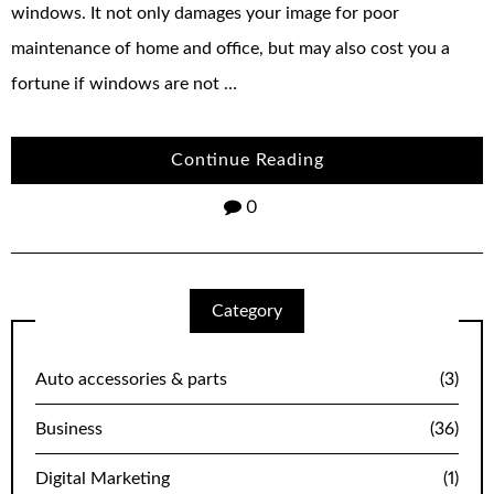
windows. It not only damages your image for poor
maintenance of home and office, but may also cost you a
fortune if windows are not …
Continue Reading
0
Category
Auto accessories & parts
(3)
Business
(36)
Digital Marketing
(1)