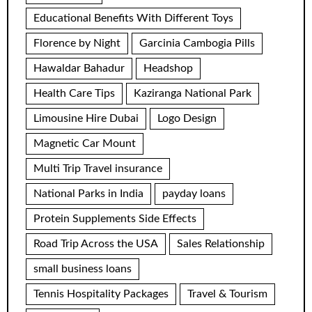
Educational Benefits With Different Toys
Florence by Night
Garcinia Cambogia Pills
Hawaldar Bahadur
Headshop
Health Care Tips
Kaziranga National Park
Limousine Hire Dubai
Logo Design
Magnetic Car Mount
Multi Trip Travel insurance
National Parks in India
payday loans
Protein Supplements Side Effects
Road Trip Across the USA
Sales Relationship
small business loans
Tennis Hospitality Packages
Travel & Tourism