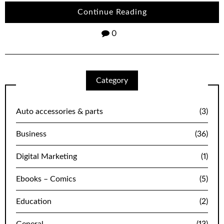
Continue Reading
0
Category
Auto accessories & parts
(3)
Business
(36)
Digital Marketing
(1)
Ebooks – Comics
(5)
Education
(2)
General
(13)