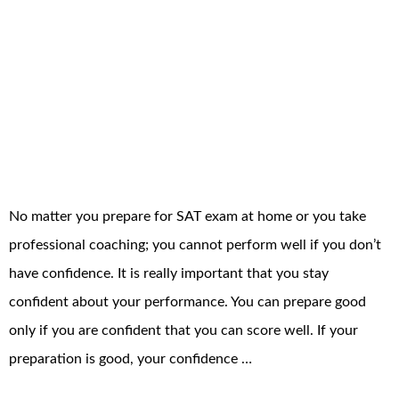
No matter you prepare for SAT exam at home or you take
professional coaching; you cannot perform well if you don’t
have confidence. It is really important that you stay
confident about your performance. You can prepare good
only if you are confident that you can score well. If your
preparation is good, your confidence …