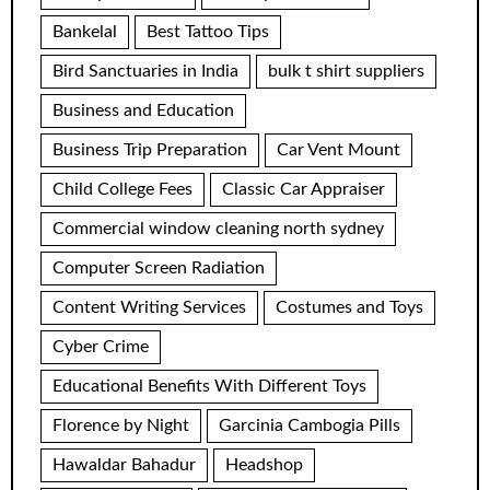
Bankelal
Best Tattoo Tips
Bird Sanctuaries in India
bulk t shirt suppliers
Business and Education
Business Trip Preparation
Car Vent Mount
Child College Fees
Classic Car Appraiser
Commercial window cleaning north sydney
Computer Screen Radiation
Content Writing Services
Costumes and Toys
Cyber Crime
Educational Benefits With Different Toys
Florence by Night
Garcinia Cambogia Pills
Hawaldar Bahadur
Headshop