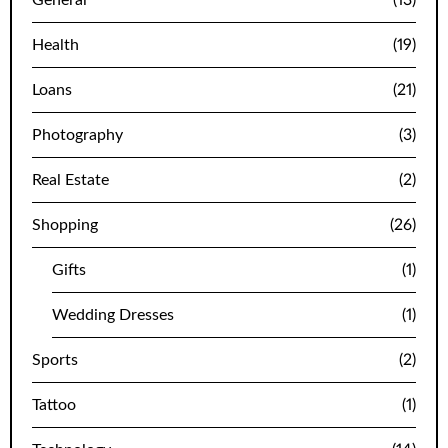
Health
(19)
Loans
(21)
Photography
(3)
Real Estate
(2)
Shopping
(26)
Gifts
(1)
Wedding Dresses
(1)
Sports
(2)
Tattoo
(1)