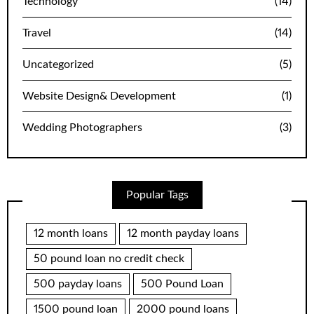
Technology
(14)
Travel
(14)
Uncategorized
(5)
Website Design& Development
(1)
Wedding Photographers
(3)
Popular Tags
12 month loans
12 month payday loans
50 pound loan no credit check
500 payday loans
500 Pound Loan
1500 pound loan
2000 pound loans