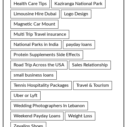
Health Care Tips
Kaziranga National Park
Limousine Hire Dubai
Logo Design
Magnetic Car Mount
Multi Trip Travel insurance
National Parks in India
payday loans
Protein Supplements Side Effects
Road Trip Across the USA
Sales Relationship
small business loans
Tennis Hospitality Packages
Travel & Tourism
Uber or Lyft
Wedding Photographers In Lebanon
Weekend Payday Loans
Weight Loss
Zevallos Shoes