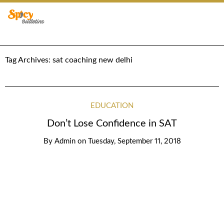
Tag Archives:
sat coaching new delhi
EDUCATION
Don’t Lose Confidence in SAT
By
Admin
on
Tuesday, September 11, 2018