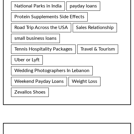
National Parks in India
payday loans
Protein Supplements Side Effects
Road Trip Across the USA
Sales Relationship
small business loans
Tennis Hospitality Packages
Travel & Tourism
Uber or Lyft
Wedding Photographers In Lebanon
Weekend Payday Loans
Weight Loss
Zevallos Shoes