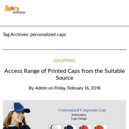
Tag Archives:
personalized caps
SHOPPING
Access Range of Printed Caps from the Suitable
Source
By
Admin
on
Friday, February 16, 2018