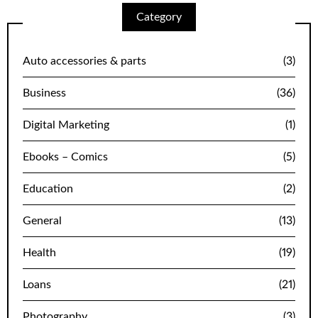
Category
Auto accessories & parts
(3)
Business
(36)
Digital Marketing
(1)
Ebooks – Comics
(5)
Education
(2)
General
(13)
Health
(19)
Loans
(21)
Photography
(3)