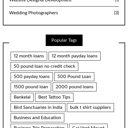
Website Design& Development
(1)
Wedding Photographers
(3)
Popular Tags
12 month loans
12 month payday loans
50 pound loan no credit check
500 payday loans
500 Pound Loan
1500 pound loan
2000 pound loans
Bankelal
Best Tattoo Tips
Bird Sanctuaries in India
bulk t shirt suppliers
Business and Education