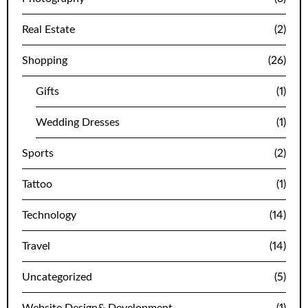
Real Estate
(2)
Shopping
(26)
Gifts
(1)
Wedding Dresses
(1)
Sports
(2)
Tattoo
(1)
Technology
(14)
Travel
(14)
Uncategorized
(5)