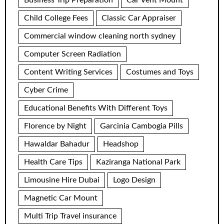
Business Trip Preparation
Car Vent Mount
Child College Fees
Classic Car Appraiser
Commercial window cleaning north sydney
Computer Screen Radiation
Content Writing Services
Costumes and Toys
Cyber Crime
Educational Benefits With Different Toys
Florence by Night
Garcinia Cambogia Pills
Hawaldar Bahadur
Headshop
Health Care Tips
Kaziranga National Park
Limousine Hire Dubai
Logo Design
Magnetic Car Mount
Multi Trip Travel insurance