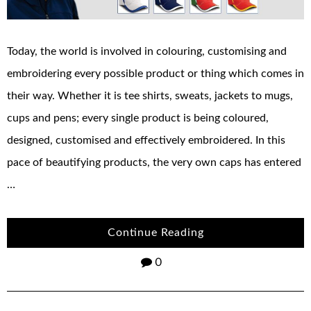
Today, the world is involved in colouring, customising and
embroidering every possible product or thing which comes in
their way. Whether it is tee shirts, sweats, jackets to mugs,
cups and pens; every single product is being coloured,
designed, customised and effectively embroidered. In this
pace of beautifying products, the very own caps has entered
…
Continue Reading
0