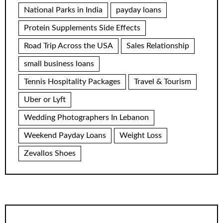
National Parks in India
payday loans
Protein Supplements Side Effects
Road Trip Across the USA
Sales Relationship
small business loans
Tennis Hospitality Packages
Travel & Tourism
Uber or Lyft
Wedding Photographers In Lebanon
Weekend Payday Loans
Weight Loss
Zevallos Shoes