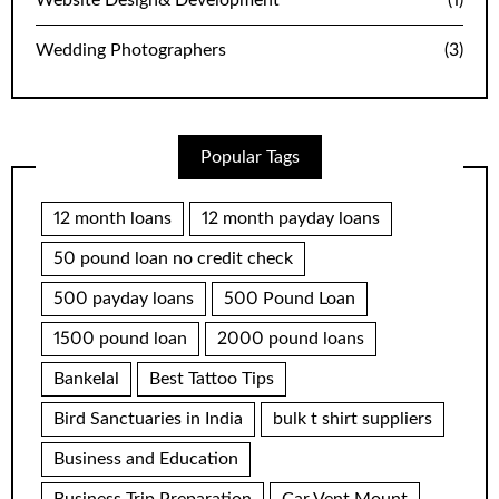
Website Design& Development
(1)
Wedding Photographers
(3)
Popular Tags
12 month loans
12 month payday loans
50 pound loan no credit check
500 payday loans
500 Pound Loan
1500 pound loan
2000 pound loans
Bankelal
Best Tattoo Tips
Bird Sanctuaries in India
bulk t shirt suppliers
Business and Education