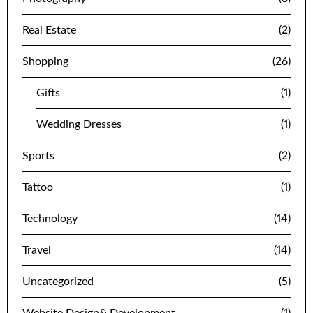
Real Estate
(2)
Shopping
(26)
Gifts
(1)
Wedding Dresses
(1)
Sports
(2)
Tattoo
(1)
Technology
(14)
Travel
(14)
Uncategorized
(5)