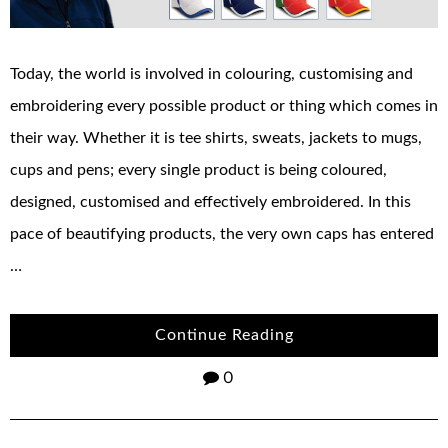
Today, the world is involved in colouring, customising and
embroidering every possible product or thing which comes in
their way. Whether it is tee shirts, sweats, jackets to mugs,
cups and pens; every single product is being coloured,
designed, customised and effectively embroidered. In this
pace of beautifying products, the very own caps has entered
…
Continue Reading
0