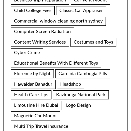
Business Trip Preparation
Car Vent Mount
Child College Fees
Classic Car Appraiser
Commercial window cleaning north sydney
Computer Screen Radiation
Content Writing Services
Costumes and Toys
Cyber Crime
Educational Benefits With Different Toys
Florence by Night
Garcinia Cambogia Pills
Hawaldar Bahadur
Headshop
Health Care Tips
Kaziranga National Park
Limousine Hire Dubai
Logo Design
Magnetic Car Mount
Multi Trip Travel insurance