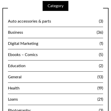
Category
Auto accessories & parts
(3)
Business
(36)
Digital Marketing
(1)
Ebooks – Comics
(5)
Education
(2)
General
(13)
Health
(19)
Loans
(21)
Photography
(3)