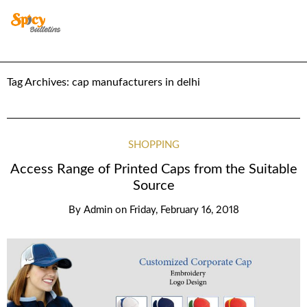
Tag Archives:
cap manufacturers in delhi
SHOPPING
Access Range of Printed Caps from the Suitable
Source
By
Admin
on
Friday, February 16, 2018