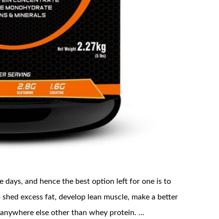
 days, and hence the best option left for one is to
 shed excess fat, develop lean muscle, make a better
 anywhere else other than whey protein. …