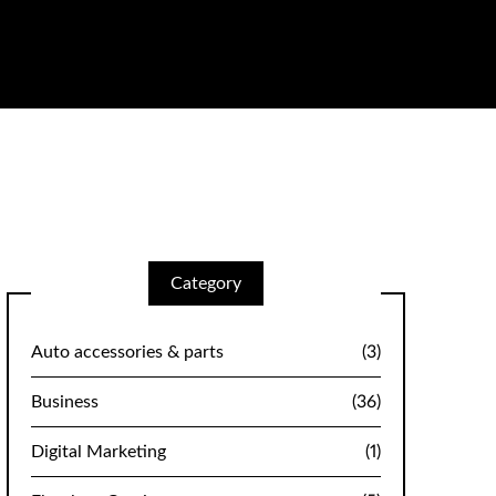
Category
Auto accessories & parts
(3)
Business
(36)
Digital Marketing
(1)