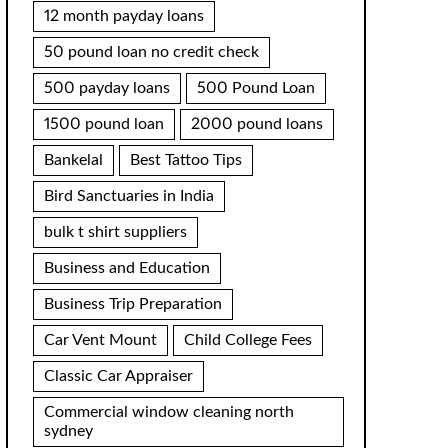
12 month payday loans
50 pound loan no credit check
500 payday loans
500 Pound Loan
1500 pound loan
2000 pound loans
Bankelal
Best Tattoo Tips
Bird Sanctuaries in India
bulk t shirt suppliers
Business and Education
Business Trip Preparation
Car Vent Mount
Child College Fees
Classic Car Appraiser
Commercial window cleaning north
sydney