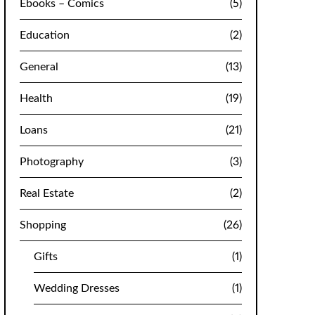
Ebooks – Comics
(5)
Education
(2)
General
(13)
Health
(19)
Loans
(21)
Photography
(3)
Real Estate
(2)
Shopping
(26)
Gifts
(1)
Wedding Dresses
(1)