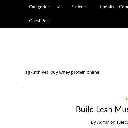
Categories
Business
Ebooks – Com
Guest Post
Tag Archives:
buy whey protein online
H
Build Lean Mus
By
Admin
on
Tuesd