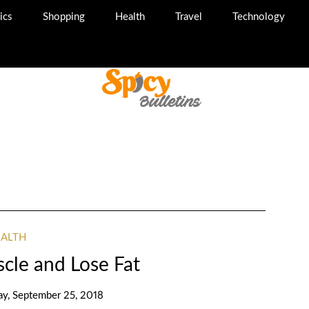
ics
Shopping
Health
Travel
Technology
EALTH
cle and Lose Fat
ay, September 25, 2018