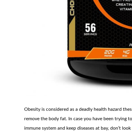
Obesity is considered as a deadly health hazard these
remove the body fat. In case you have been trying to
immune system and keep diseases at bay, don’t look