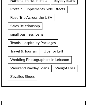
National Parks in India
payday loans
Protein Supplements Side Effects
Road Trip Across the USA
Sales Relationship
small business loans
Tennis Hospitality Packages
Travel & Tourism
Uber or Lyft
Wedding Photographers In Lebanon
Weekend Payday Loans
Weight Loss
Zevallos Shoes