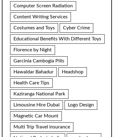
Computer Screen Radiation
Content Writing Services
Costumes and Toys
Cyber Crime
Educational Benefits With Different Toys
Florence by Night
Garcinia Cambogia Pills
Hawaldar Bahadur
Headshop
Health Care Tips
Kaziranga National Park
Limousine Hire Dubai
Logo Design
Magnetic Car Mount
Multi Trip Travel insurance