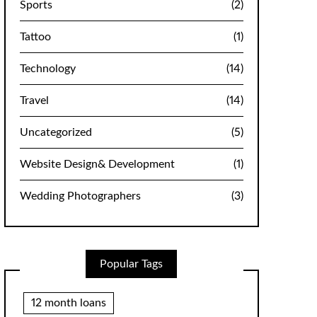
Sports
(2)
Tattoo
(1)
Technology
(14)
Travel
(14)
Uncategorized
(5)
Website Design& Development
(1)
Wedding Photographers
(3)
Popular Tags
12 month loans