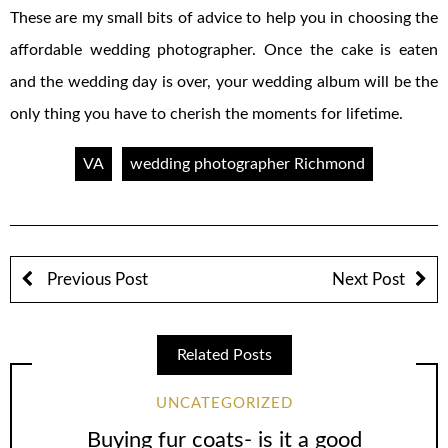
These are my small bits of advice to help you in choosing the
affordable wedding photographer. Once the cake is eaten
and the wedding day is over, your wedding album will be the
only thing you have to cherish the moments for lifetime.
VA
wedding photographer Richmond
Previous Post
Next Post
Related Posts
UNCATEGORIZED
Buying fur coats- is it a good