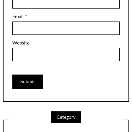
Email
*
Website
Category