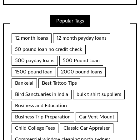
Popular Tags
12 month loans
12 month payday loans
50 pound loan no credit check
500 payday loans
500 Pound Loan
1500 pound loan
2000 pound loans
Bankelal
Best Tattoo Tips
Bird Sanctuaries in India
bulk t shirt suppliers
Business and Education
Business Trip Preparation
Car Vent Mount
Child College Fees
Classic Car Appraiser
Commercial window cleaning north sydney