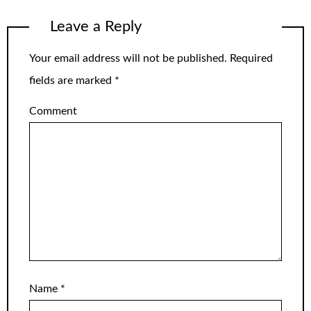
Leave a Reply
Your email address will not be published.
Required
fields are marked
*
Comment
Name
*