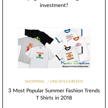
investment?
SHOPPING
UNCATEGORIZED
3 Most Popular Summer Fashion Trends
T Shirts in 2018