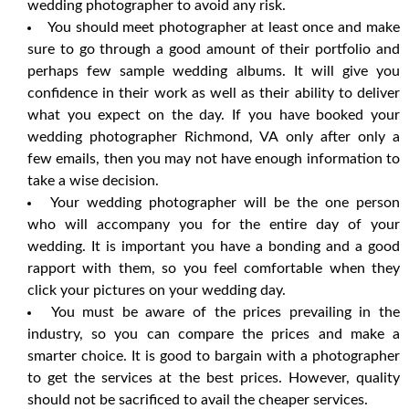
wedding photographer to avoid any risk.
You should meet photographer at least once and make
sure to go through a good amount of their portfolio and
perhaps few sample wedding albums. It will give you
confidence in their work as well as their ability to deliver
what you expect on the day. If you have booked your
wedding photographer Richmond, VA only after only a
few emails, then you may not have enough information to
take a wise decision.
Your wedding photographer will be the one person
who will accompany you for the entire day of your
wedding. It is important you have a bonding and a good
rapport with them, so you feel comfortable when they
click your pictures on your wedding day.
You must be aware of the prices prevailing in the
industry, so you can compare the prices and make a
smarter choice. It is good to bargain with a photographer
to get the services at the best prices. However, quality
should not be sacrificed to avail the cheaper services.