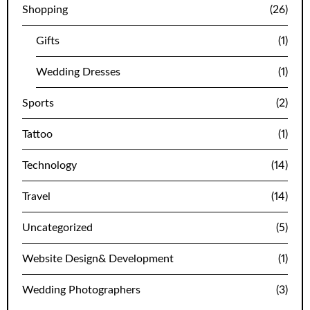
Shopping
(26)
Gifts
(1)
Wedding Dresses
(1)
Sports
(2)
Tattoo
(1)
Technology
(14)
Travel
(14)
Uncategorized
(5)
Website Design& Development
(1)
Wedding Photographers
(3)