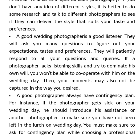
don’t have any idea of different styles, it is better to do
some research and talk to different photographers to see
if they can deliver the style that suits your taste and
preferences.
A good wedding photographeris a good listener. They
will ask you many questions to figure out your
expectations, tastes and preferences. They will patiently
respond to all your questions and queries. If a
photographer lacks listening skills and try to dominate his
own will, you won’t be able to co-operate with him on the
wedding day. Then, your moments may also not be
captured in the way you desired.
A good photographer always have contingency plan.
For instance, if the photographer gets sick on your
wedding day, he should introduce his assistance or
another photographer to make sure you have not been
left in the lurch on wedding day. You must make sure to
ask for contingency plan while choosing a professional