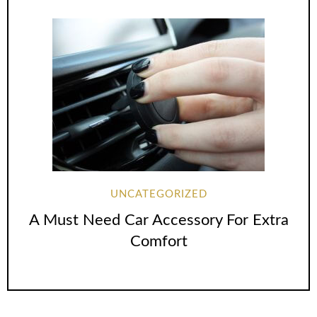
UNCATEGORIZED
A Must Need Car Accessory For Extra
Comfort