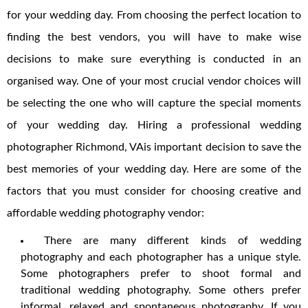
for your wedding day. From choosing the perfect location to
finding the best vendors, you will have to make wise
decisions to make sure everything is conducted in an
organised way. One of your most crucial vendor choices will
be selecting the one who will capture the special moments
of your wedding day. Hiring a professional wedding
photographer Richmond, VAis important decision to save the
best memories of your wedding day. Here are some of the
factors that you must consider for choosing creative and
affordable wedding photography vendor:
There are many different kinds of wedding
photography and each photographer has a unique style.
Some photographers prefer to shoot formal and
traditional wedding photography. Some others prefer
informal, relaxed and spontaneous photography. If you