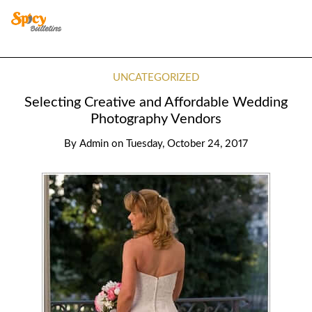
UNCATEGORIZED
Selecting Creative and Affordable Wedding
Photography Vendors
By
Admin
on
Tuesday, October 24, 2017