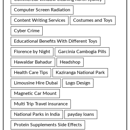
Computer Screen Radiation
Content Writing Services
Costumes and Toys
Cyber Crime
Educational Benefits With Different Toys
Florence by Night
Garcinia Cambogia Pills
Hawaldar Bahadur
Headshop
Health Care Tips
Kaziranga National Park
Limousine Hire Dubai
Logo Design
Magnetic Car Mount
Multi Trip Travel insurance
National Parks in India
payday loans
Protein Supplements Side Effects