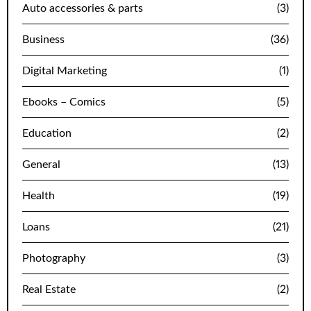
Auto accessories & parts
(3)
Business
(36)
Digital Marketing
(1)
Ebooks – Comics
(5)
Education
(2)
General
(13)
Health
(19)
Loans
(21)
Photography
(3)
Real Estate
(2)