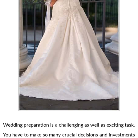
Wedding preparation is a challenging as well as exciting task.
You have to make so many crucial decisions and investments