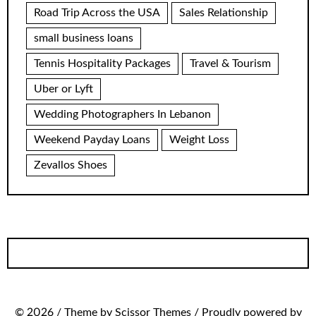
Road Trip Across the USA
Sales Relationship
small business loans
Tennis Hospitality Packages
Travel & Tourism
Uber or Lyft
Wedding Photographers In Lebanon
Weekend Payday Loans
Weight Loss
Zevallos Shoes
© 2026 / Theme by Scissor Themes / Proudly powered by