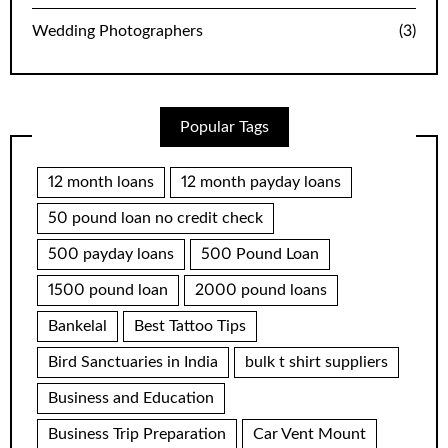
Wedding Photographers
(3)
Popular Tags
12 month loans
12 month payday loans
50 pound loan no credit check
500 payday loans
500 Pound Loan
1500 pound loan
2000 pound loans
Bankelal
Best Tattoo Tips
Bird Sanctuaries in India
bulk t shirt suppliers
Business and Education
Business Trip Preparation
Car Vent Mount