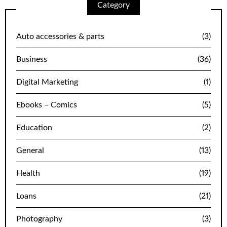
Category
Auto accessories & parts
(3)
Business
(36)
Digital Marketing
(1)
Ebooks – Comics
(5)
Education
(2)
General
(13)
Health
(19)
Loans
(21)
Photography
(3)