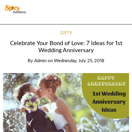
GIFTS
Celebrate Your Bond of Love: 7 Ideas for 1st
Wedding Anniversary
By
Admin
on
Wednesday, July 25, 2018