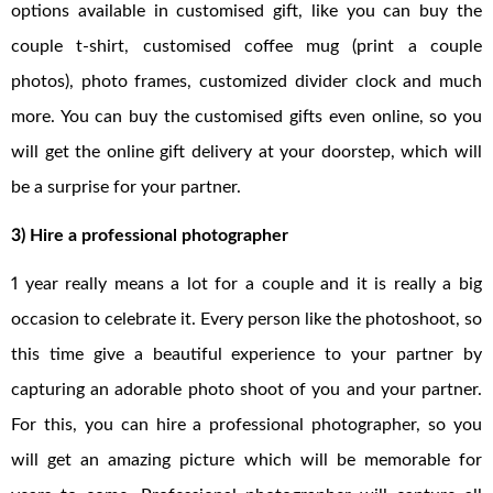
options available in customised gift, like you can buy the
couple t-shirt, customised coffee mug (print a couple
photos), photo frames, customized divider clock and much
more. You can buy the customised gifts even online, so you
will get the online gift delivery at your doorstep, which will
be a surprise for your partner.
3) Hire a professional photographer
1 year really means a lot for a couple and it is really a big
occasion to celebrate it. Every person like the photoshoot, so
this time give a beautiful experience to your partner by
capturing an adorable photo shoot of you and your partner.
For this, you can hire a professional photographer, so you
will get an amazing picture which will be memorable for