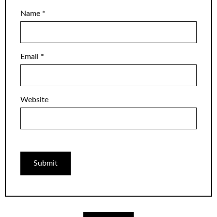
Name
*
Email
*
Website