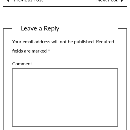
Leave a Reply
Your email address will not be published.
Required
fields are marked
*
Comment