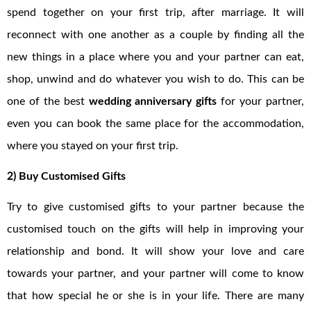
spend together on your first trip, after marriage. It will
reconnect with one another as a couple by finding all the
new things in a place where you and your partner can eat,
shop, unwind and do whatever you wish to do. This can be
one of the best
wedding anniversary gifts
for your partner,
even you can book the same place for the accommodation,
where you stayed on your first trip.
2) Buy Customised Gifts
Try to give customised gifts to your partner because the
customised touch on the gifts will help in improving your
relationship and bond. It will show your love and care
towards your partner, and your partner will come to know
that how special he or she is in your life. There are many