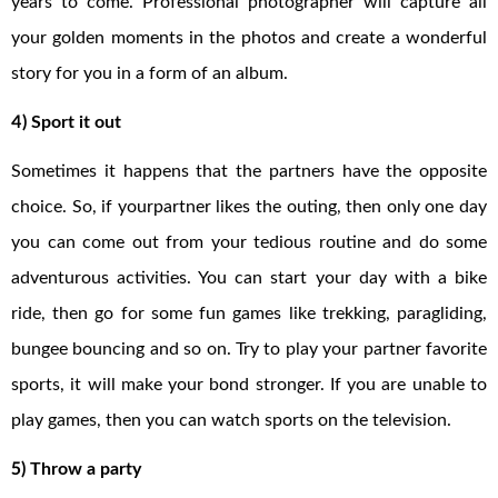
years to come. Professional photographer will capture all
your golden moments in the photos and create a wonderful
story for you in a form of an album.
4) Sport it out
Sometimes it happens that the partners have the opposite
choice. So, if yourpartner likes the outing, then only one day
you can come out from your tedious routine and do some
adventurous activities. You can start your day with a bike
ride, then go for some fun games like trekking, paragliding,
bungee bouncing and so on. Try to play your partner favorite
sports, it will make your bond stronger. If you are unable to
play games, then you can watch sports on the television.
5) Throw a party