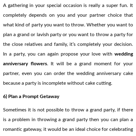
A gathering in your special occasion is really a super fun. It
completely depends on you and your partner choice that
what kind of party you want to throw. Whether you want to
plan a grand or lavish party or you want to throw a party for
the close relatives and family, it’s completely your decision.
In a party, you can again propose your love with
wedding
anniversary flowers
. It will be a grand moment for your
partner, even you can order the wedding anniversary cake
because a party is incomplete without cake cutting.
6) Plan a Prompt Getaway
Sometimes it is not possible to throw a grand party, if there
is a problem in throwing a grand party then you can plan a
romantic gateway, it would be an ideal choice for celebrating