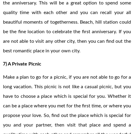
the anniversary. This will be a great option to spend some
quality time with each other and you can recall your all
beautiful moments of togetherness. Beach, hill station could
be the fine location to celebrate the first anniversary. If you
are not able to visit any other city, then you can find out the
best romantic place in your own city.
7) A Private Picnic
Make a plan to go for a picnic, if you are not able to go for a
long vacation. This picnic is not like a casual picnic, but you
have to choose a place which is special for you. Whether it
can be a place where you met for the first time, or where you
propose your love. So, find out the place which is special for
you and your partner, then visit that place and spend a