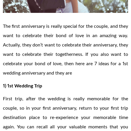
The first anniversary is really special for the couple, and they
want to celebrate their bond of love in an amazing way.
Actually, they don’t want to celebrate their anniversary, they
want to celebrate their togetherness. If you also want to
celebrate your bond of love, then here are 7 ideas for a 1st
wedding anniversary and they are
1) 1st Wedding Trip
First trip, after the wedding is really memorable for the
couple, so in your first anniversary, return to your first trip
destination place to re-experience your memorable time
again. You can recall all your valuable moments that you