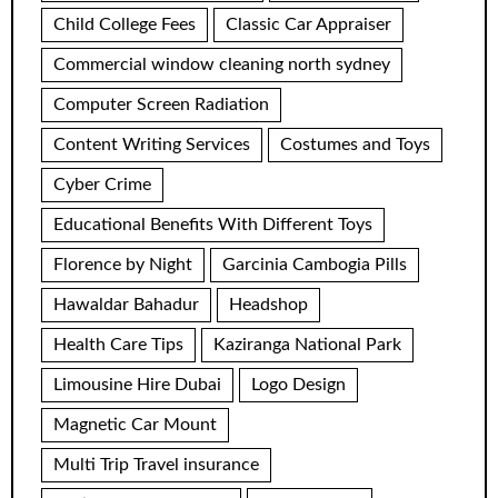
Child College Fees
Classic Car Appraiser
Commercial window cleaning north sydney
Computer Screen Radiation
Content Writing Services
Costumes and Toys
Cyber Crime
Educational Benefits With Different Toys
Florence by Night
Garcinia Cambogia Pills
Hawaldar Bahadur
Headshop
Health Care Tips
Kaziranga National Park
Limousine Hire Dubai
Logo Design
Magnetic Car Mount
Multi Trip Travel insurance