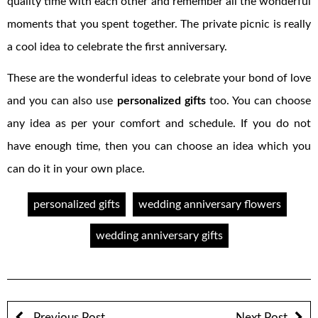
quality time with each other and remember all the wonderful
moments that you spent together. The private picnic is really
a cool idea to celebrate the first anniversary.
These are the wonderful ideas to celebrate your bond of love
and you can also use
personalized gifts
too. You can choose
any idea as per your comfort and schedule. If you do not
have enough time, then you can choose an idea which you
can do it in your own place.
personalized gifts
wedding anniversary flowers
wedding anniversary gifts
Previous Post
Next Post