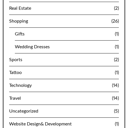
Real Estate
(2)
Shopping
(26)
Gifts
(1)
Wedding Dresses
(1)
Sports
(2)
Tattoo
(1)
Technology
(14)
Travel
(14)
Uncategorized
(5)
Website Design& Development
(1)