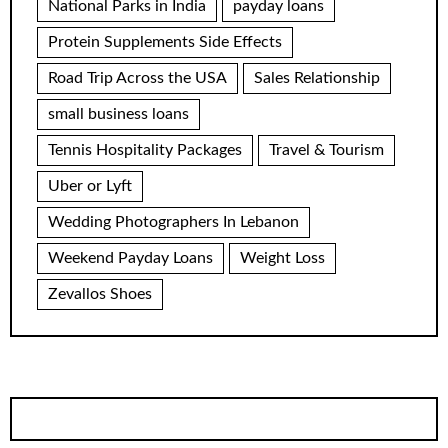
National Parks in India
payday loans
Protein Supplements Side Effects
Road Trip Across the USA
Sales Relationship
small business loans
Tennis Hospitality Packages
Travel & Tourism
Uber or Lyft
Wedding Photographers In Lebanon
Weekend Payday Loans
Weight Loss
Zevallos Shoes