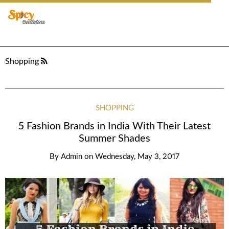
Shopping
SHOPPING
5 Fashion Brands in India With Their Latest
Summer Shades
By
Admin
on
Wednesday, May 3, 2017