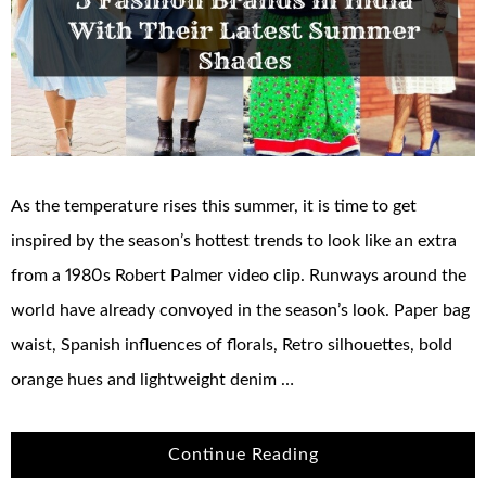
As the temperature rises this summer, it is time to get
inspired by the season’s hottest trends to look like an extra
from a 1980s Robert Palmer video clip. Runways around the
world have already convoyed in the season’s look. Paper bag
waist, Spanish influences of florals, Retro silhouettes, bold
orange hues and lightweight denim …
Continue Reading