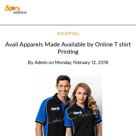
SHOPPING
Avail Apparels Made Available by Online T shirt
Printing
By
Admin
on
Monday, February 12, 2018