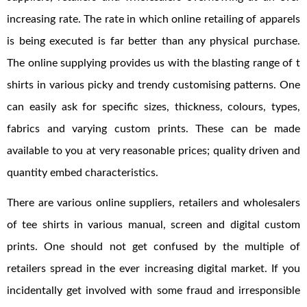
increasing rate. The rate in which online retailing of apparels
is being executed is far better than any physical purchase.
The online supplying provides us with the blasting range of t
shirts in various picky and trendy customising patterns. One
can easily ask for specific sizes, thickness, colours, types,
fabrics and varying custom prints. These can be made
available to you at very reasonable prices; quality driven and
quantity embed characteristics.
There are various online suppliers, retailers and wholesalers
of tee shirts in various manual, screen and digital custom
prints. One should not get confused by the multiple of
retailers spread in the ever increasing digital market. If you
incidentally get involved with some fraud and irresponsible