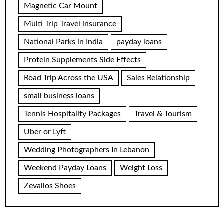
Magnetic Car Mount
Multi Trip Travel insurance
National Parks in India
payday loans
Protein Supplements Side Effects
Road Trip Across the USA
Sales Relationship
small business loans
Tennis Hospitality Packages
Travel & Tourism
Uber or Lyft
Wedding Photographers In Lebanon
Weekend Payday Loans
Weight Loss
Zevallos Shoes