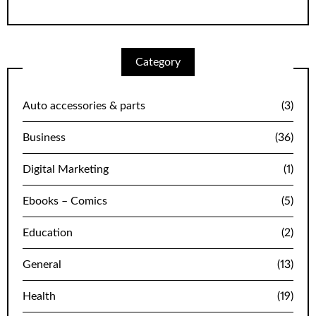
Category
Auto accessories & parts
(3)
Business
(36)
Digital Marketing
(1)
Ebooks – Comics
(5)
Education
(2)
General
(13)
Health
(19)