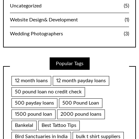
Uncategorized
(5)
Website Design& Development
(1)
Wedding Photographers
(3)
Popular Tags
12 month loans
12 month payday loans
50 pound loan no credit check
500 payday loans
500 Pound Loan
1500 pound loan
2000 pound loans
Bankelal
Best Tattoo Tips
Bird Sanctuaries in India
bulk t shirt suppliers