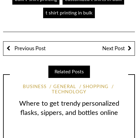
t shirt printing in bulk
Previous Post
Next Post
Related Posts
BUSINESS
GENERAL
SHOPPING
TECHNOLOGY
Where to get trendy personalized
flasks, sippers, and bottles online