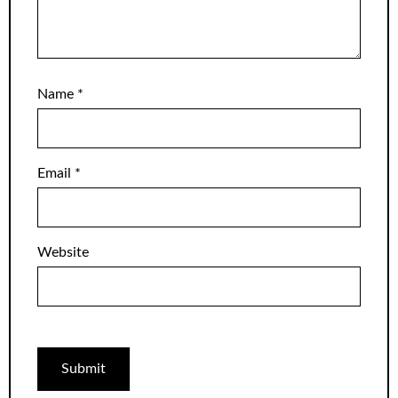
Name
*
Email
*
Website