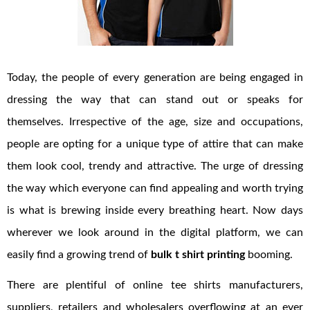
Today, the people of every generation are being engaged in
dressing the way that can stand out or speaks for
themselves. Irrespective of the age, size and occupations,
people are opting for a unique type of attire that can make
them look cool, trendy and attractive. The urge of dressing
the way which everyone can find appealing and worth trying
is what is brewing inside every breathing heart. Now days
wherever we look around in the digital platform, we can
easily find a growing trend of
bulk t shirt printing
booming.
There are plentiful of online tee shirts manufacturers,
suppliers, retailers and wholesalers overflowing at an ever