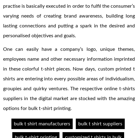
practise is basically executed in order to fulfil the consumer’s
varying needs of creating brand awareness, building long
lasting connections and putting a spark in the desired and
personalised objectives and goals.
One can easily have a company’s logo, unique themes,
employees name and other necessary information imprinted
in these colorful t-shirt pieces. Now days, custom printed t
shirts are entering into every possible areas of individualism,
groupies and quirky ventures. The respective online t-shirts
suppliers in the digital market are stocked with the amazing
options for bulk t-shirt printing.
bulk t shirt manufacturers
bulk t shirt suppliers
bulk t-shirt printing
customized t shirts in bulk