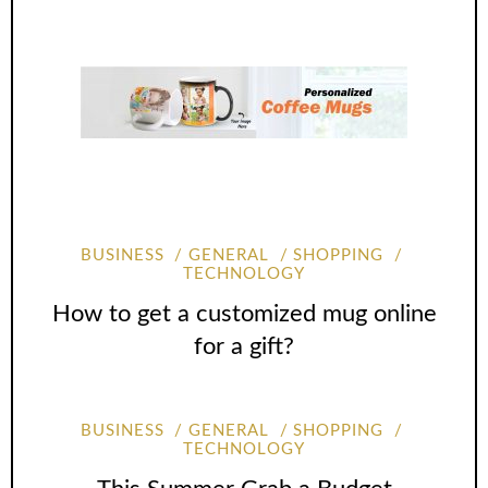
BUSINESS
GENERAL
SHOPPING
TECHNOLOGY
How to get a customized mug online
for a gift?
BUSINESS
GENERAL
SHOPPING
TECHNOLOGY