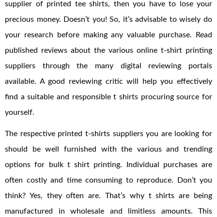
supplier of printed tee shirts, then you have to lose your
precious money. Doesn’t you! So, it’s advisable to wisely do
your research before making any valuable purchase. Read
published reviews about the various online t-shirt printing
suppliers through the many digital reviewing portals
available. A good reviewing critic will help you effectively
find a suitable and responsible t shirts procuring source for
yourself.
The respective printed t-shirts suppliers you are looking for
should be well furnished with the various and trending
options for bulk t shirt printing. Individual purchases are
often costly and time consuming to reproduce. Don’t you
think? Yes, they often are. That’s why t shirts are being
manufactured in wholesale and limitless amounts. This