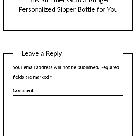
This Summer Grab a Budget
Personalized Sipper Bottle for You
Leave a Reply
Your email address will not be published.
Required
fields are marked
*
Comment