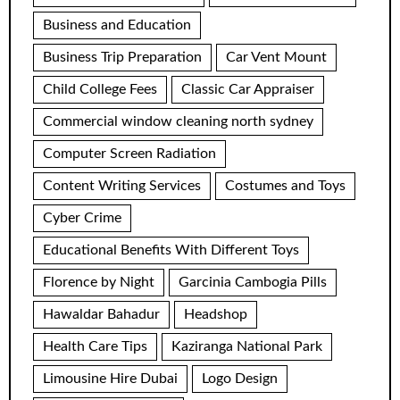
Business and Education
Business Trip Preparation
Car Vent Mount
Child College Fees
Classic Car Appraiser
Commercial window cleaning north sydney
Computer Screen Radiation
Content Writing Services
Costumes and Toys
Cyber Crime
Educational Benefits With Different Toys
Florence by Night
Garcinia Cambogia Pills
Hawaldar Bahadur
Headshop
Health Care Tips
Kaziranga National Park
Limousine Hire Dubai
Logo Design