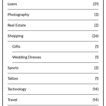
Loans
(21)
Photography
(3)
Real Estate
(2)
Shopping
(26)
Gifts
(1)
Wedding Dresses
(1)
Sports
(2)
Tattoo
(1)
Technology
(14)
Travel
(14)