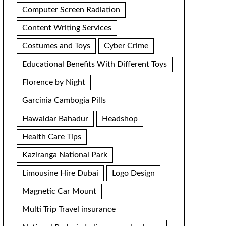
Computer Screen Radiation
Content Writing Services
Costumes and Toys
Cyber Crime
Educational Benefits With Different Toys
Florence by Night
Garcinia Cambogia Pills
Hawaldar Bahadur
Headshop
Health Care Tips
Kaziranga National Park
Limousine Hire Dubai
Logo Design
Magnetic Car Mount
Multi Trip Travel insurance