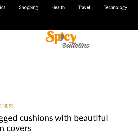
ics
Shopping
Health
Travel
Technology
SINESS
gged cushions with beautiful
n covers