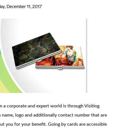
y, December 11, 2017
n a corporate and expert world is through Visiting
’s name, logo and additionally contact number that are
out you for your benefit. Going by cards are accessible