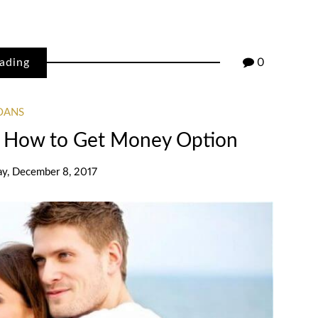
ading
0
OANS
 How to Get Money Option
ay, December 8, 2017