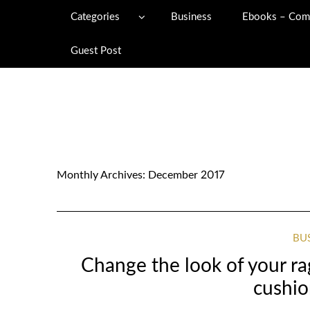
Categories
Business
Ebooks – Com
Guest Post
Monthly Archives:
December 2017
BU
Change the look of your ra
cushio