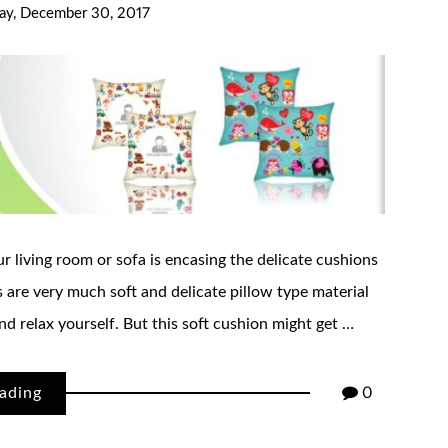
day, December 30, 2017
r living room or sofa is encasing the delicate cushions
 are very much soft and delicate pillow type material
nd relax yourself. But this soft cushion might get …
ading
0