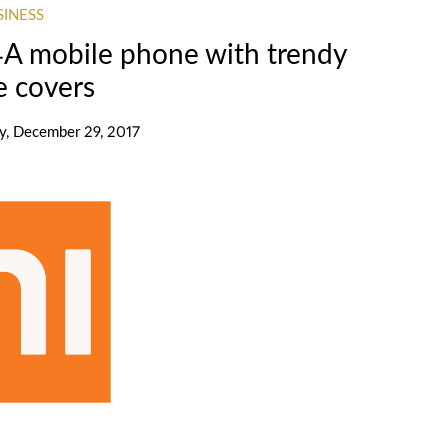
SINESS
4A mobile phone with trendy
e covers
ay, December 29, 2017