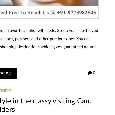
our favorite alcohol with style. So sip your most loved
mpanions, partners and other precious ones. You can
shopping destinations which gives guaranteed nature
ading
0
SINESS
tyle in the classy visiting Card
lders