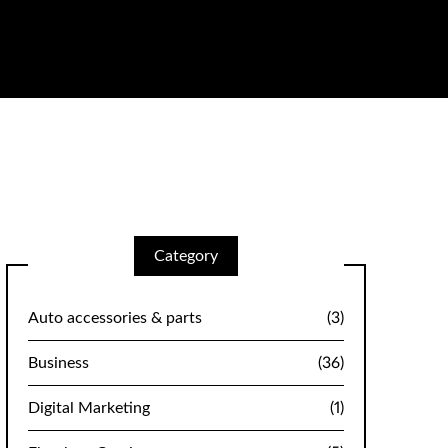
Category
Auto accessories & parts
(3)
Business
(36)
Digital Marketing
(1)