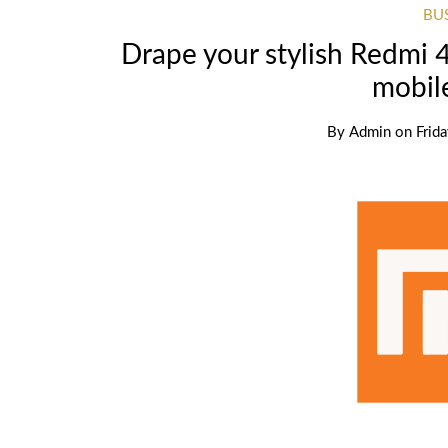
BU
Drape your stylish Redmi 
mobil
By
Admin
on
Frid