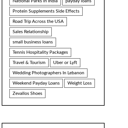
National Parks in India
payday loans
Protein Supplements Side Effects
Road Trip Across the USA
Sales Relationship
small business loans
Tennis Hospitality Packages
Travel & Tourism
Uber or Lyft
Wedding Photographers In Lebanon
Weekend Payday Loans
Weight Loss
Zevallos Shoes