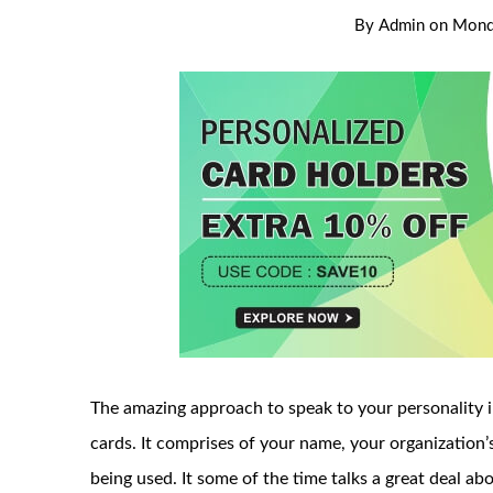
By
Admin
on
Monda
The amazing approach to speak to your personality i
cards. It comprises of your name, your organization
being used. It some of the time talks a great deal ab