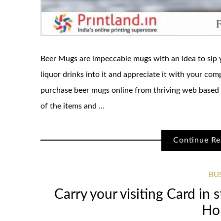
Beer Mugs are impeccable mugs with an idea to sip y
liquor drinks into it and appreciate it with your co
purchase beer mugs online from thriving web based 
of the items and …
Continue Re
BU
Carry your visiting Card in s
Ho