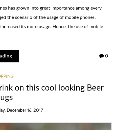
phones has grown into great importance among every
ed the scenario of the usage of mobile phones.
 increased its more usage. Hence, the use of mobile
ading
0
OPPING
drink on this cool looking Beer
ugs
day, December 16, 2017