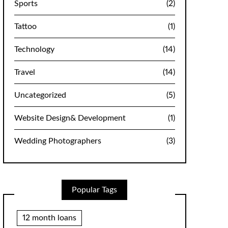
Sports
(2)
Tattoo
(1)
Technology
(14)
Travel
(14)
Uncategorized
(5)
Website Design& Development
(1)
Wedding Photographers
(3)
Popular Tags
12 month loans