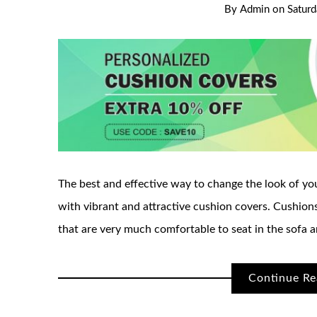
By
Admin
on
Satur
The best and effective way to change the look of you
with vibrant and attractive cushion covers. Cushions
that are very much comfortable to seat in the sofa a
Continue Re