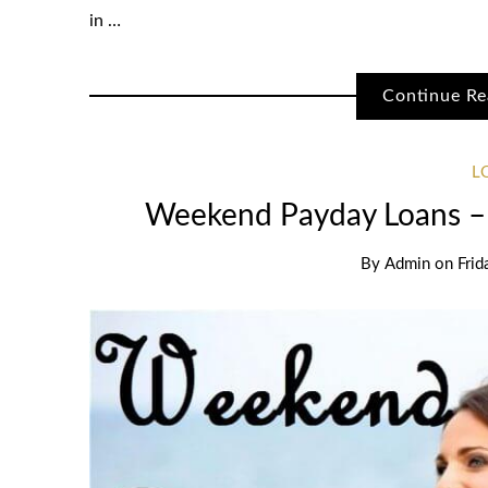
in …
Continue Re
L
Weekend Payday Loans –
By
Admin
on
Frid