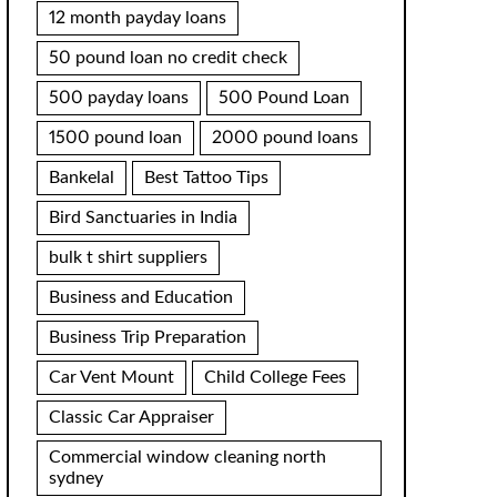
12 month payday loans
50 pound loan no credit check
500 payday loans
500 Pound Loan
1500 pound loan
2000 pound loans
Bankelal
Best Tattoo Tips
Bird Sanctuaries in India
bulk t shirt suppliers
Business and Education
Business Trip Preparation
Car Vent Mount
Child College Fees
Classic Car Appraiser
Commercial window cleaning north
sydney