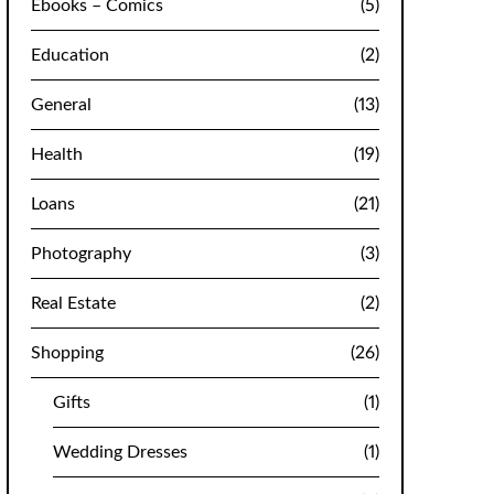
Ebooks – Comics
(5)
Education
(2)
General
(13)
Health
(19)
Loans
(21)
Photography
(3)
Real Estate
(2)
Shopping
(26)
Gifts
(1)
Wedding Dresses
(1)