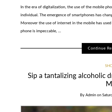
In the era of digitalization, the use of the mobile 
individual. The emergence of smartphones has chang
Moreover the use of internet in the mobile has used
phone is impeccable, …
Continue Re
SH
Sip a tantalizing alcoholic 
M
By
Admin
on
Satur