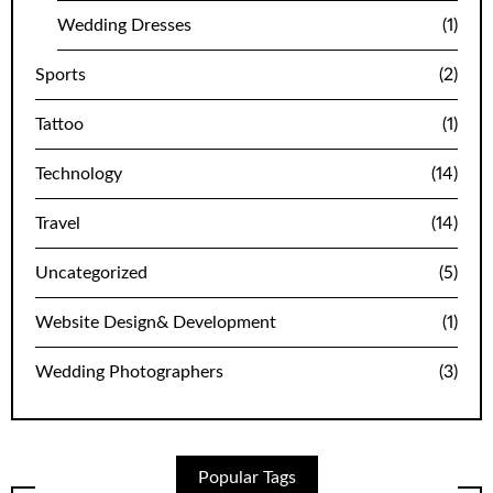
Wedding Dresses
(1)
Sports
(2)
Tattoo
(1)
Technology
(14)
Travel
(14)
Uncategorized
(5)
Website Design& Development
(1)
Wedding Photographers
(3)
Popular Tags