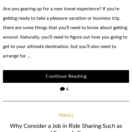
Are you gearing up for a new travel experience? If you’re
getting ready to take a pleasure vacation or business trip,
there are some things that you’ll need to know about getting
around. Naturally, you’ll need to figure out how you going to
get to your ultimate destination, but you’ll also need to
arrange for …
Continue Reading
6
TRAVEL
Why Consider a Job in Ride Sharing Such as