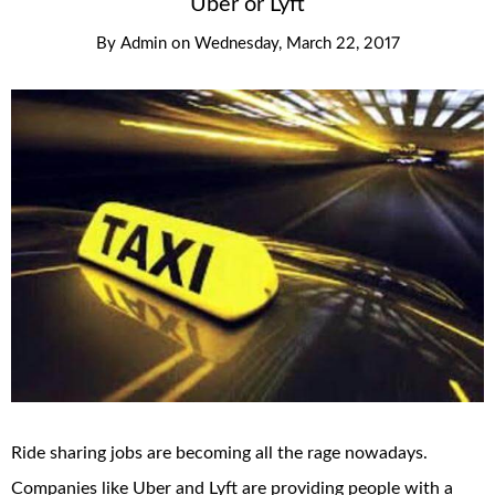
Uber or Lyft
By
Admin
on
Wednesday, March 22, 2017
Ride sharing jobs are becoming all the rage nowadays.
Companies like Uber and Lyft are providing people with a