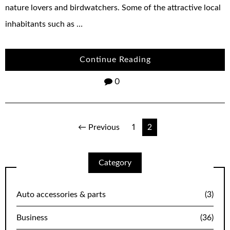
nature lovers and birdwatchers. Some of the attractive local
inhabitants such as …
Continue Reading
0
Posts
← Previous
1
2
navigation
Category
Auto accessories & parts
(3)
Business
(36)