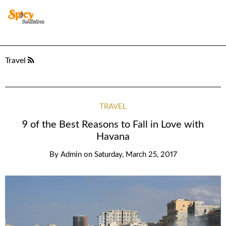
Travel
TRAVEL
9 of the Best Reasons to Fall in Love with
Havana
By
Admin
on
Saturday, March 25, 2017