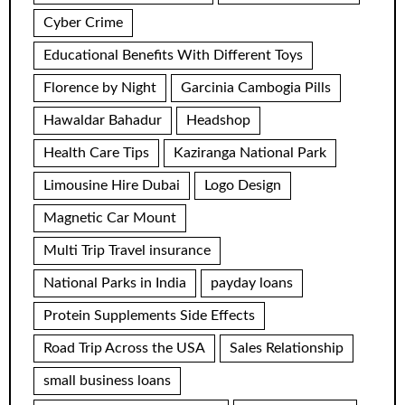
Cyber Crime
Educational Benefits With Different Toys
Florence by Night
Garcinia Cambogia Pills
Hawaldar Bahadur
Headshop
Health Care Tips
Kaziranga National Park
Limousine Hire Dubai
Logo Design
Magnetic Car Mount
Multi Trip Travel insurance
National Parks in India
payday loans
Protein Supplements Side Effects
Road Trip Across the USA
Sales Relationship
small business loans