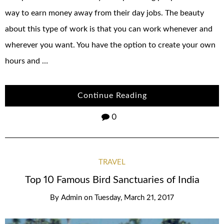
way to earn money away from their day jobs. The beauty
about this type of work is that you can work whenever and
wherever you want. You have the option to create your own
hours and …
Continue Reading
0
TRAVEL
Top 10 Famous Bird Sanctuaries of India
By
Admin
on
Tuesday, March 21, 2017