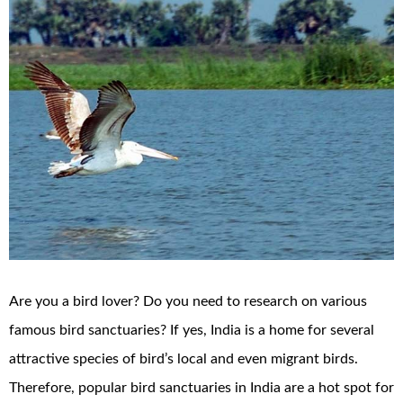
Are you a bird lover? Do you need to research on various
famous bird sanctuaries? If yes, India is a home for several
attractive species of bird’s local and even migrant birds.
Therefore, popular bird sanctuaries in India are a hot spot for