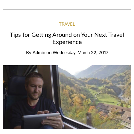
TRAVEL
Tips for Getting Around on Your Next Travel
Experience
By
Admin
on
Wednesday, March 22, 2017