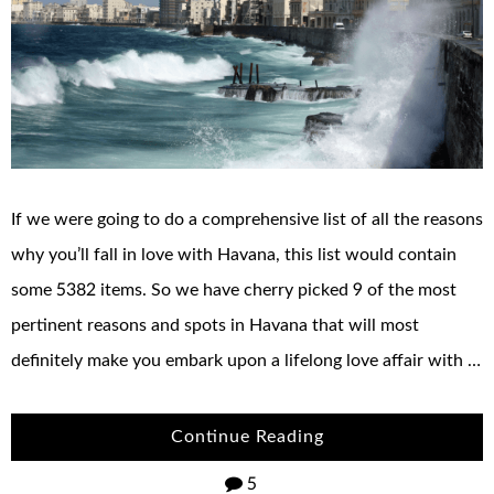
If we were going to do a comprehensive list of all the reasons
why you’ll fall in love with Havana, this list would contain
some 5382 items. So we have cherry picked 9 of the most
pertinent reasons and spots in Havana that will most
definitely make you embark upon a lifelong love affair with …
Continue Reading
5