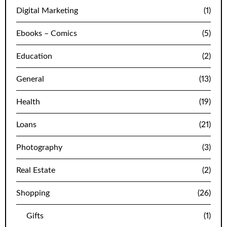
Digital Marketing
(1)
Ebooks – Comics
(5)
Education
(2)
General
(13)
Health
(19)
Loans
(21)
Photography
(3)
Real Estate
(2)
Shopping
(26)
Gifts
(1)