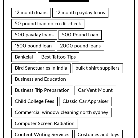
12 month loans
12 month payday loans
50 pound loan no credit check
500 payday loans
500 Pound Loan
1500 pound loan
2000 pound loans
Bankelal
Best Tattoo Tips
Bird Sanctuaries in India
bulk t shirt suppliers
Business and Education
Business Trip Preparation
Car Vent Mount
Child College Fees
Classic Car Appraiser
Commercial window cleaning north sydney
Computer Screen Radiation
Content Writing Services
Costumes and Toys